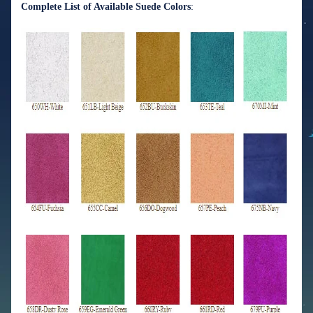
Complete List of Available Suede Colors
: