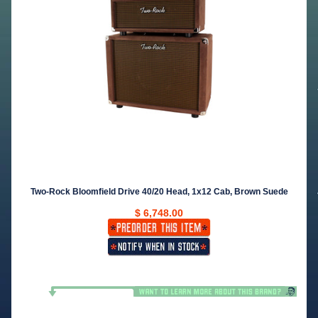
Two-Rock Bloomfield Drive 40/20 Head, 1x12 Cab, Brown Suede
$ 6,748.00