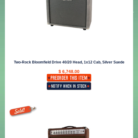
Two-Rock Bloomfield Drive 40/20 Head, 1x12 Cab, Silver Suede
$ 6,748.00