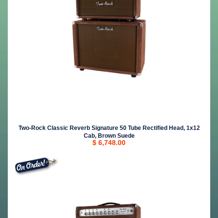
Two-Rock Classic Reverb Signature 50 Tube Rectified Head, 1x12
Cab, Brown Suede
$ 6,748.00