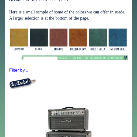
Here is a small sample of some of the colors we can offer in suede.
A larger selection is at the bottom of the page.
Filter by...