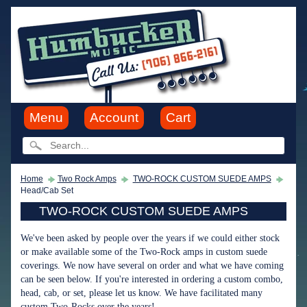
Menu
Account
Cart
Home
Two Rock Amps
TWO-ROCK CUSTOM SUEDE AMPS
Head/Cab Set
TWO-ROCK CUSTOM SUEDE AMPS
We've been asked by people over the years if we could either stock
or make available some of the Two-Rock amps in custom suede
coverings. We now have several on order and what we have coming
can be seen below. If you're interested in ordering a custom combo,
head, cab, or set, please let us know. We have facilitated many
custom Two-Rocks over the years!