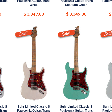
 Trans
Paulownia Guitar, Trans
Paulownia Guitar, Trans
Paulow
White
Seafoam Green
0
$ 3,349.00
$ 3,349.00
$
sic S
Suhr Limited Classic S
Suhr Limited Classic S
Suhr L
 Trans
Paulownia Guitar, Trans
Paulownia Guitar, Trans
Paulow