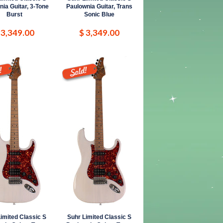
ia Guitar, 3-Tone
Paulownia Guitar, Trans
Burst
Sonic Blue
 3,349.00
$ 3,349.00
imited Classic S
Suhr Limited Classic S