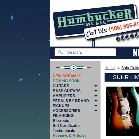
Home
Suhr Guit
NEW ARRIVALS
SUHR LI
COMING SOON
GUITARS
BASS GUITARS
AMPLIFIERS
PEDALS BY BRAND
PICKUPS
ACCESSORIES
FINANCING
Blowouts
Gift Certificates
Testimonials
Reviews & Articles