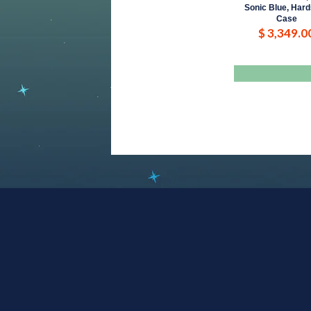
Sonic Blue, Hard
Case
$ 3,349.0