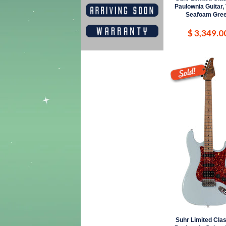
Paulownia Guitar,
Seafoam Gre
$ 3,349.0
Suhr Limited Clas