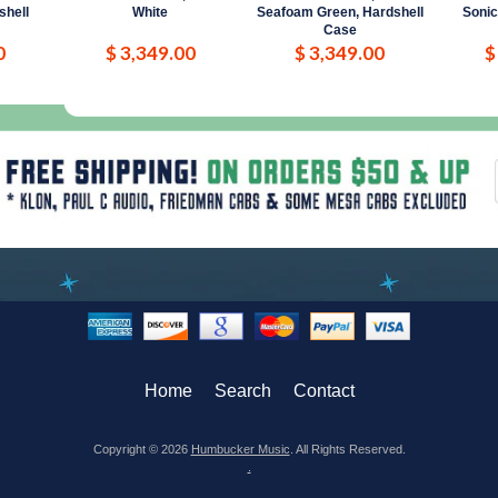
shell
White
Seafoam Green, Hardshell
Sonic
Case
0
$ 3,349.00
$ 3,349.00
$
Home
Search
Contact
Copyright © 2026
Humbucker Music
. All Rights Reserved.
.