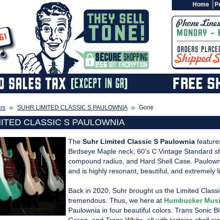
Home
Po
ars
SUHR LIMITED CLASSIC S PAULOWNIA
Gone
MITED CLASSIC S PAULOWNIA
The
Suhr Limited Classic S Paulownia
feature
Birdseye Maple neck, 60's C Vintage Standard sha
compound radius, and Hard Shell Case. Paulown
and is highly resonant, beautiful, and extremely li
Back in 2020, Suhr brought us the Limited Clas
tremendous. Thus, we here at
Humbucker Mus
Paulownia in four beautiful colors. Trans Sonic 