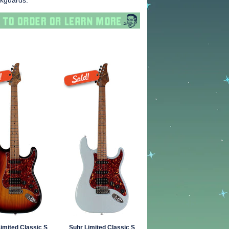
ckguards.
imited Classic S
Suhr Limited Classic S