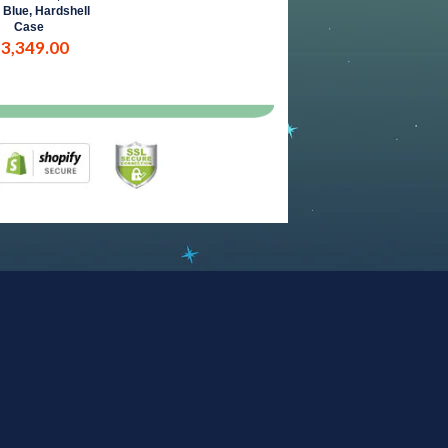
 Blue, Hardshell
Case
 3,349.00