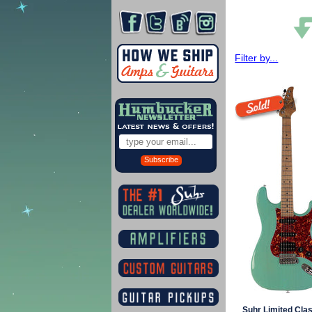
Filter by...
Subscribe
Suhr Limited Clas