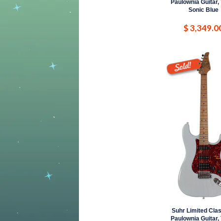
Paulownia Guitar,
Sonic Blue
$ 3,349.0
Suhr Limited Clas
Paulownia Guitar,