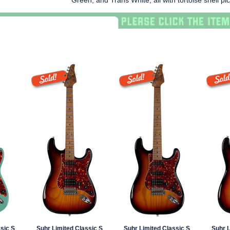
Green, and Trans White, all with tortoise shell pi
sic S
Suhr Limited Classic S
Suhr Limited Classic S
Suhr L