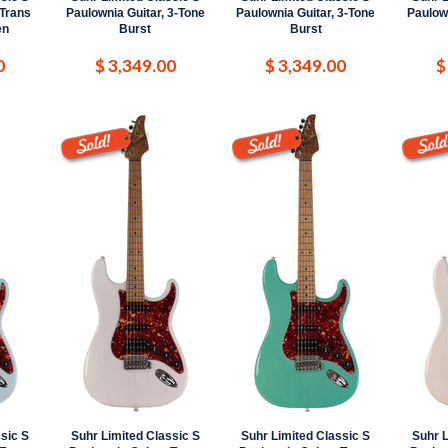
 Trans
Paulownia Guitar, 3-Tone
Paulownia Guitar, 3-Tone
Paulown
en
Burst
Burst
0
$ 3,349.00
$ 3,349.00
$
sic S
Suhr Limited Classic S
Suhr Limited Classic S
Suhr L