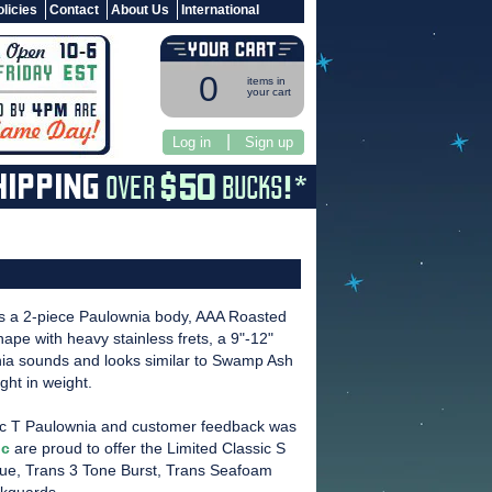
licies
Contact
About Us
International
0
items in
your cart
|
Log in
Sign up
s a 2-piece Paulownia body, AAA Roasted
pe with heavy stainless frets, a 9"-12"
ia sounds and looks similar to Swamp Ash
ght in weight.
sic T Paulownia and customer feedback was
ic
are proud to offer the Limited Classic S
Blue, Trans 3 Tone Burst, Trans Seafoam