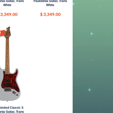
nia Guitar, Trans
Paulownia Guitar, Trans
White
White
 3,349.00
$ 3,349.00
imited Classic S
nia Guitar, Trans