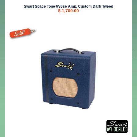
Swart Space Tone 6V6se Amp, Custom Dark Tweed
$ 1,700.00