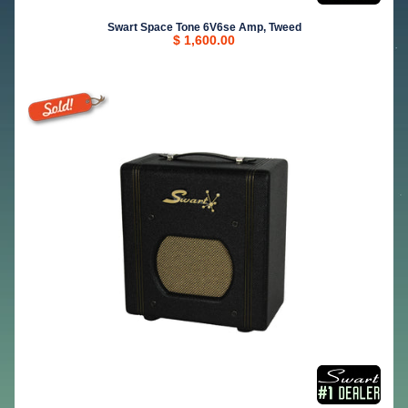
Swart Space Tone 6V6se Amp, Tweed
$ 1,600.00