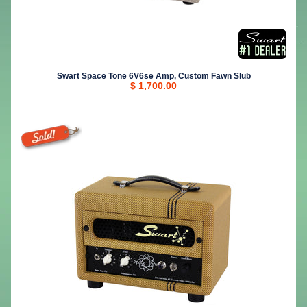
Swart Space Tone 6V6se Amp, Custom Fawn Slub
$ 1,700.00