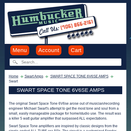
Menu
Account
Cart
Home
Swart Amps
SWART SPACE TONE 6V6SE AMPS
Swart
SWART SPACE TONE 6V6SE AMPS
The original Swart Space Tone 6V6se arose out of musician/recording
engineer Michael Swart's attempt to get the most tone and soul from a
small, easily manageable package for home/studio use. The result was
a killer 5 watt guitar amplifier that surpassed ALL expectations.
Swart Space Tone amplifiers are inspired by classic designs from the
single-ended ALL TUBE era 50's. The circuit is a customized Fender