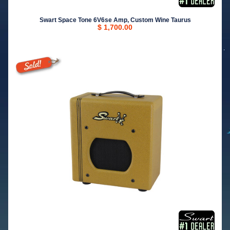
Swart Space Tone 6V6se Amp, Custom Wine Taurus
$ 1,700.00