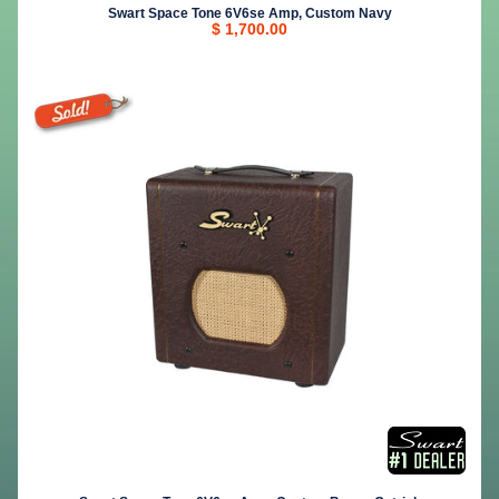
Swart Space Tone 6V6se Amp, Custom Navy
$ 1,700.00