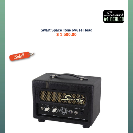
Swart Space Tone 6V6se Head
$ 1,500.00