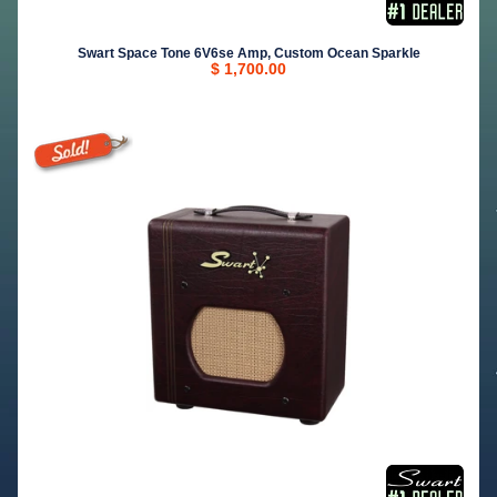
Swart Space Tone 6V6se Amp, Custom Ocean Sparkle
$ 1,700.00