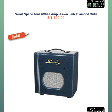
Swart Space Tone 6V6se Amp - Fawn Slub, Diamond Grille
$ 1,700.00