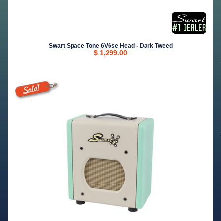
Swart Space Tone 6V6se Head - Dark Tweed
$ 1,299.00