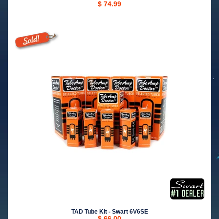
$ 74.99
TAD Tube Kit - Swart 6V6SE
$ 66.00