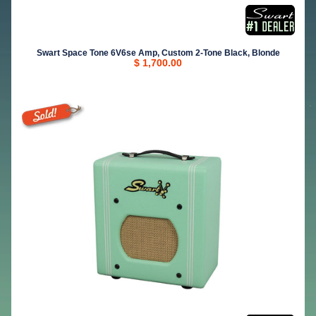
Swart Space Tone 6V6se Amp, Custom 2-Tone Black, Blonde
$ 1,700.00