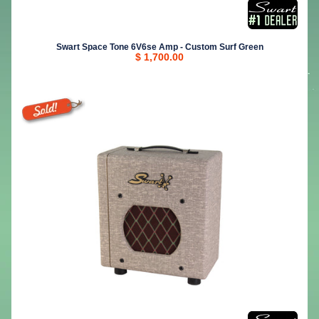
Swart Space Tone 6V6se Amp - Custom Surf Green
$ 1,700.00