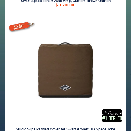
Swart Space Tone 6V6se Amp, Custom Brown Ostrich
$ 1,700.00
Studio Slips Padded Cover for Swart Atomic Jr / Space Tone