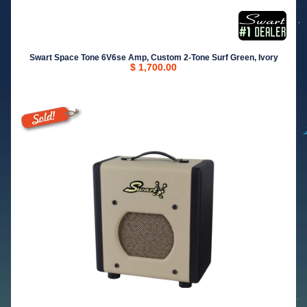
Swart Space Tone 6V6se Amp, Custom 2-Tone Surf Green, Ivory
$ 1,700.00