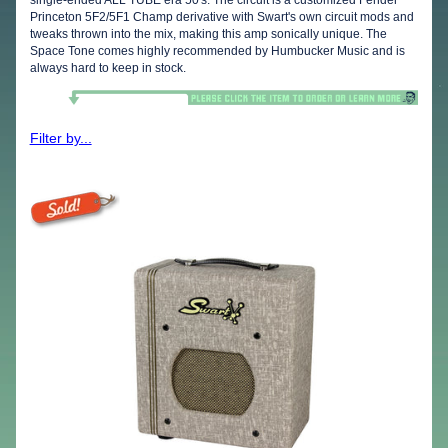
Princeton 5F2/5F1 Champ derivative with Swart's own circuit mods and
tweaks thrown into the mix, making this amp sonically unique. The
Space Tone comes highly recommended by Humbucker Music and is
always hard to keep in stock.
Filter by...