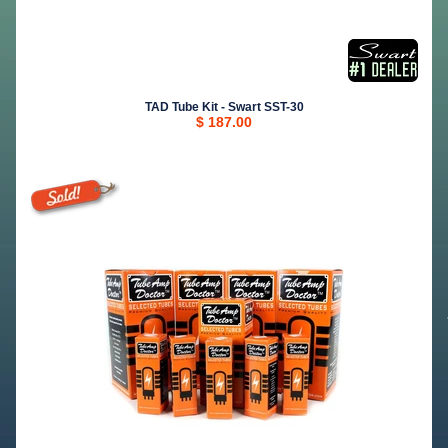
TAD Tube Kit - Swart SST-30
$ 187.00