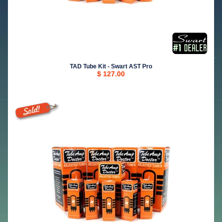
TAD Tube Kit - Swart AST Pro
$ 127.00