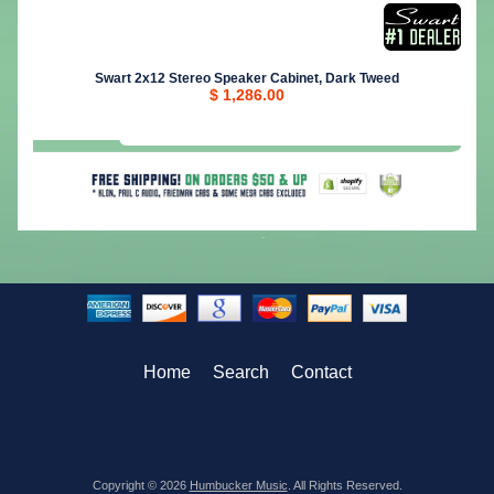
Swart 2x12 Stereo Speaker Cabinet, Dark Tweed
$ 1,286.00
Home
Search
Contact
Copyright © 2026
Humbucker Music
. All Rights Reserved.