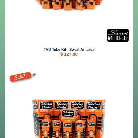
TAD Tube Kit - Swart Antares
$ 127.00