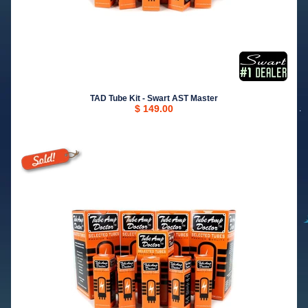
TAD Tube Kit - Swart AST Master
$ 149.00