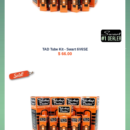
TAD Tube Kit - Swart 6V6SE
$ 66.00