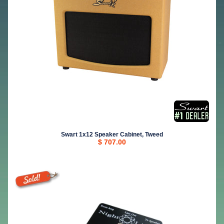
Swart 1x12 Speaker Cabinet, Tweed
$ 707.00