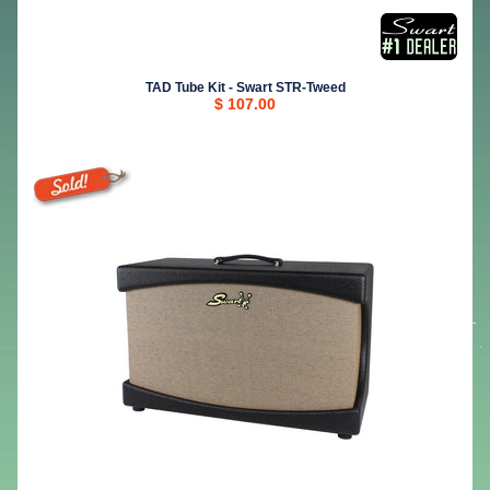
TAD Tube Kit - Swart STR-Tweed
$ 107.00