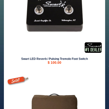
Swart LED Reverb / Pulsing Tremolo Foot Switch
$ 100.00