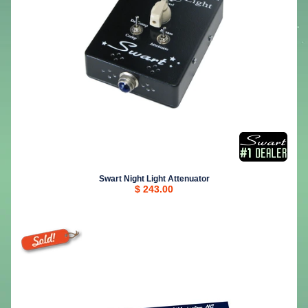
Swart Night Light Attenuator
$ 243.00