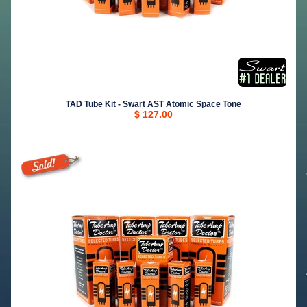
TAD Tube Kit - Swart AST Atomic Space Tone
$ 127.00