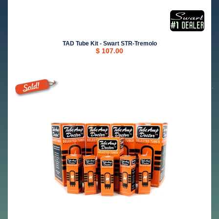
TAD Tube Kit - Swart STR-Tremolo
$ 107.00