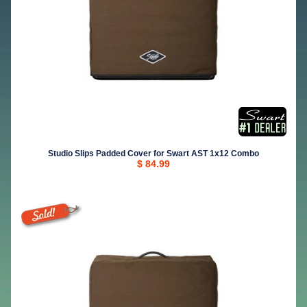
Studio Slips Padded Cover for Swart AST 1x12 Combo
$ 84.99