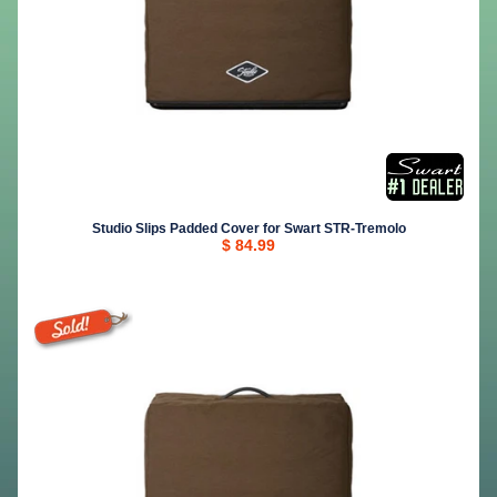
Studio Slips Padded Cover for Swart STR-Tremolo
$ 84.99