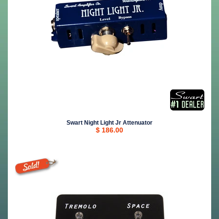
Swart Night Light Jr Attenuator
$ 186.00