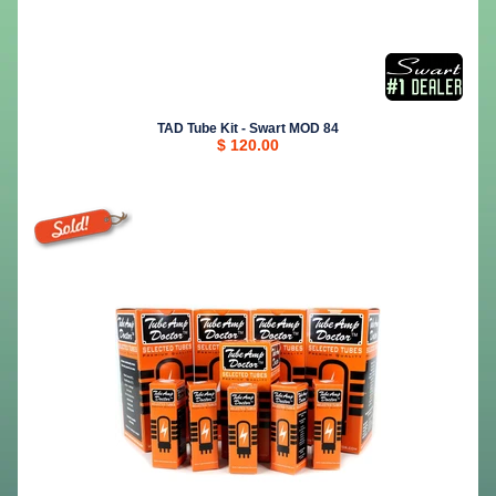
TAD Tube Kit - Swart MOD 84
$ 120.00