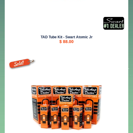
TAD Tube Kit - Swart Atomic Jr
$ 88.00