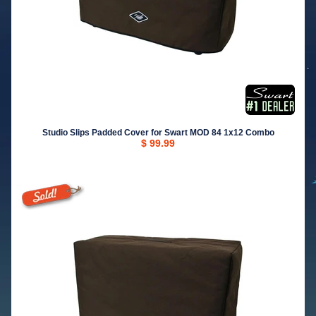
Studio Slips Padded Cover for Swart MOD 84 1x12 Combo
$ 99.99