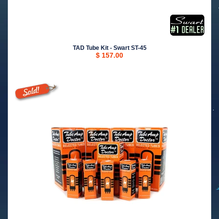
TAD Tube Kit - Swart ST-45
$ 157.00