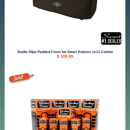
Studio Slips Padded Cover for Swart Antares 1x12 Combo
$ 109.99