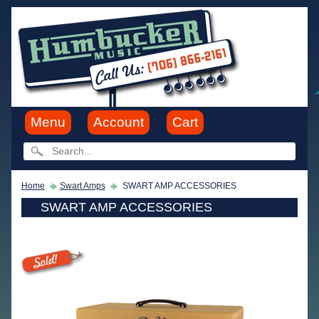
Menu
Account
Cart
Home
Swart Amps
SWART AMP ACCESSORIES
SWART AMP ACCESSORIES