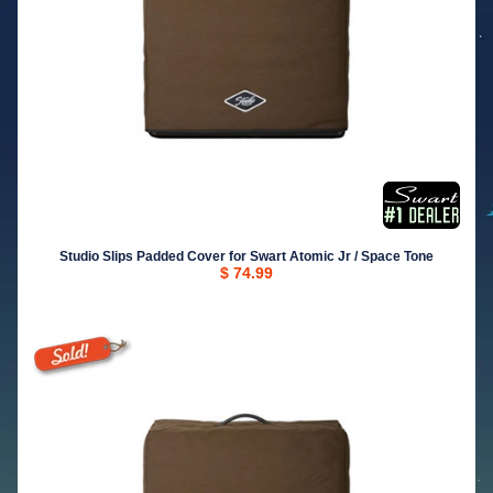
Studio Slips Padded Cover for Swart Atomic Jr / Space Tone
$ 74.99