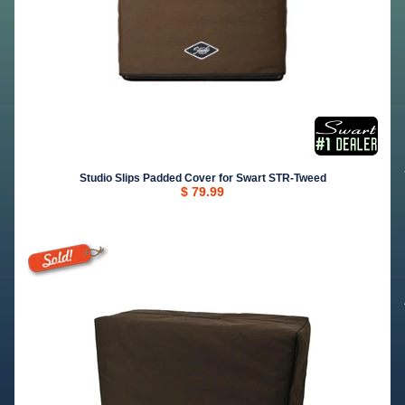
Studio Slips Padded Cover for Swart STR-Tweed
$ 79.99