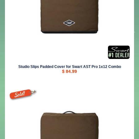
Studio Slips Padded Cover for Swart AST Pro 1x12 Combo
$ 84.99