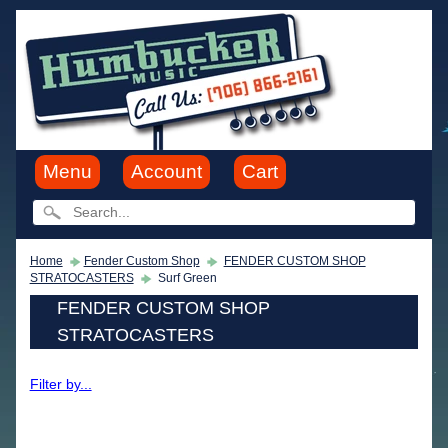
Menu
Account
Cart
Home
Fender Custom Shop
FENDER CUSTOM SHOP
STRATOCASTERS
Surf Green
FENDER CUSTOM SHOP
STRATOCASTERS
Filter by...