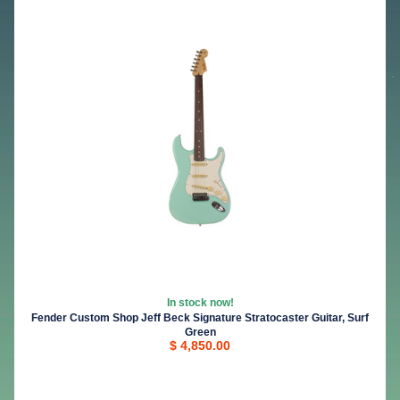
In stock now!
Fender Custom Shop Jeff Beck Signature Stratocaster Guitar, Surf
Green
$ 4,850.00