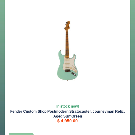
In stock now!
Fender Custom Shop Postmodern Stratocaster, Journeyman Relic,
Aged Surf Green
$ 4,950.00