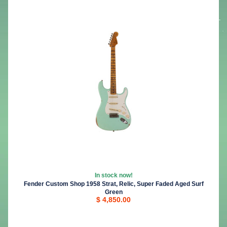
In stock now!
Fender Custom Shop 1958 Strat, Relic, Super Faded Aged Surf
Green
$ 4,850.00