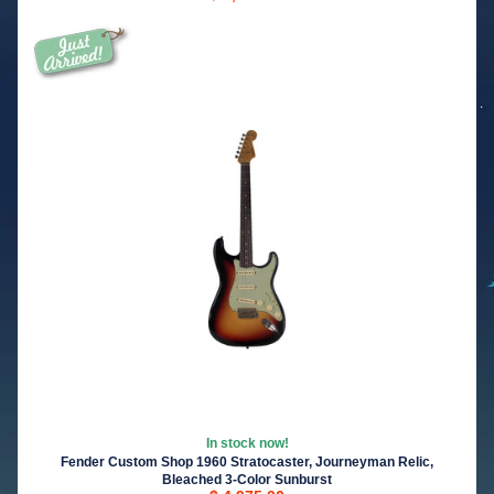
In stock now!
Fender Custom Shop 1960 Stratocaster, Journeyman Relic,
Bleached 3-Color Sunburst