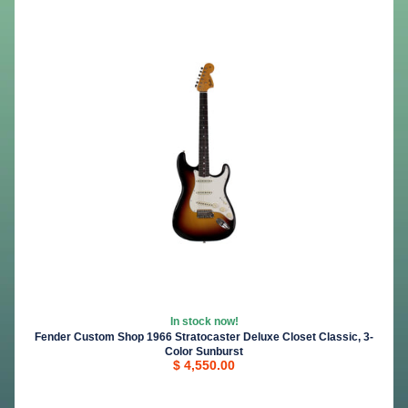
In stock now!
Fender Custom Shop 1966 Stratocaster Deluxe Closet Classic, 3-
Color Sunburst
$ 4,550.00