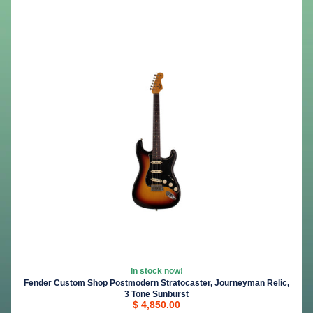
In stock now!
Fender Custom Shop Postmodern Stratocaster, Journeyman Relic,
3 Tone Sunburst
$ 4,850.00