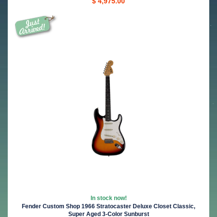
$ 4,975.00
In stock now!
Fender Custom Shop 1966 Stratocaster Deluxe Closet Classic,
Super Aged 3-Color Sunburst