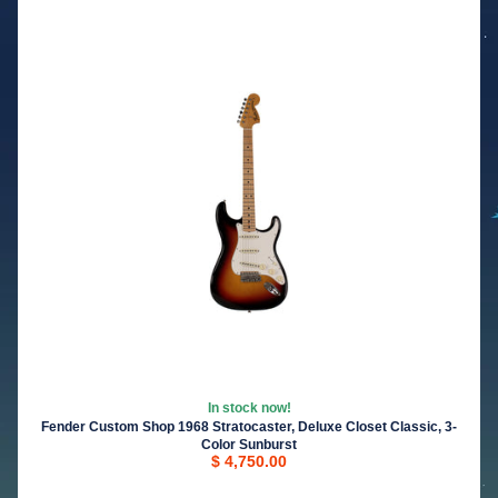
In stock now!
Fender Custom Shop 1968 Stratocaster, Deluxe Closet Classic, 3-
Color Sunburst
$ 4,750.00