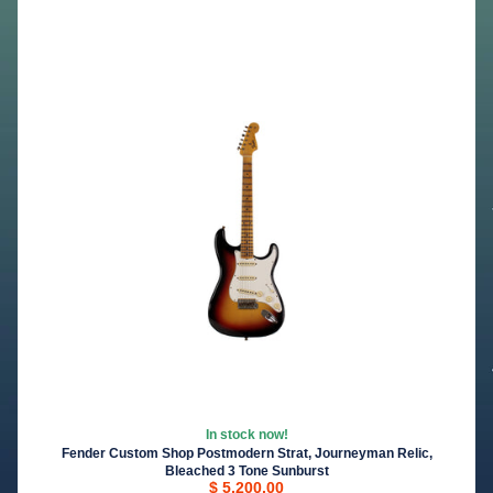
In stock now!
Fender Custom Shop Postmodern Strat, Journeyman Relic,
Bleached 3 Tone Sunburst
$ 5,200.00