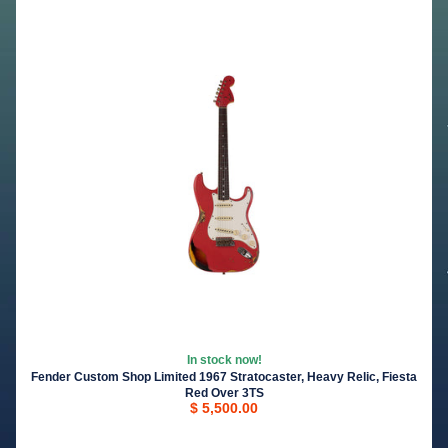
In stock now!
Fender Custom Shop Limited 1967 Stratocaster, Heavy Relic, Fiesta
Red Over 3TS
$ 5,500.00