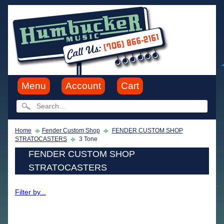
Menu
Account
Cart
Home
Fender Custom Shop
FENDER CUSTOM SHOP
STRATOCASTERS
3 Tone
FENDER CUSTOM SHOP
STRATOCASTERS
Filter by...