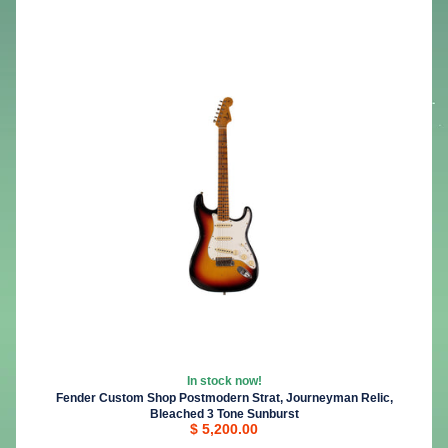
In stock now!
Fender Custom Shop Postmodern Strat, Journeyman Relic,
Bleached 3 Tone Sunburst
$ 5,200.00