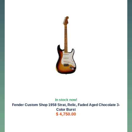
In stock now!
Fender Custom Shop 1958 Strat, Relic, Faded Aged Chocolate 3-
Color Burst
$ 4,750.00