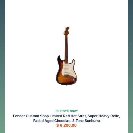
In stock now!
Fender Custom Shop Limited Red Hot Strat, Super Heavy Relic,
Faded Aged Chocolate 3-Tone Sunburst
$ 6,200.00