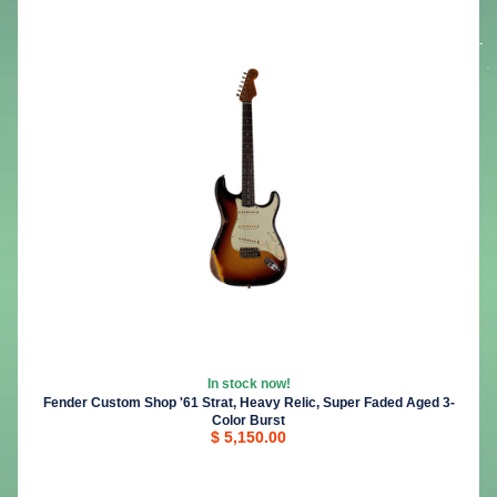
In stock now!
Fender Custom Shop '61 Strat, Heavy Relic, Super Faded Aged 3-
Color Burst
$ 5,150.00