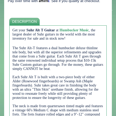
Affirm
Pay over time with
. See if you qualify at checkout.
DESCRIPTION
Get your
Suhr Alt T Guitar
at
Humbucker Music
, the
largest dealer of Suhr guitars in the world with the most
inventory for sale and in stock now!
The Suhr Alt-T features a dual humbucker deluxe thinline
tele body, but with all the superior refinements and upgrades
that come from a Suhr guitar. Each Suhr Alt T goes through
the same renowned individual setup process that $10-15k
Suhr Custom guitars go through. For the money, these guitars
simply CANNOT be beat.
Each Suhr Alt T is built with a two-piece body of either
Alder (Rosewood fingerboards) or Swamp Ash (Maple
fingerboards). Suhr takes great care in finishing the body
with an ultra "Thin Skin" urethane finish, allowing for the
wood to resonate freely while still providing plenty of
protection to ensure the longevity of these guitars.
The neck is made from quartersawn tinted maple and features
a vintage 60's Medium C shape with medium stainless steel
frets. The frets feature rolled edges and a
9"-12"
compound