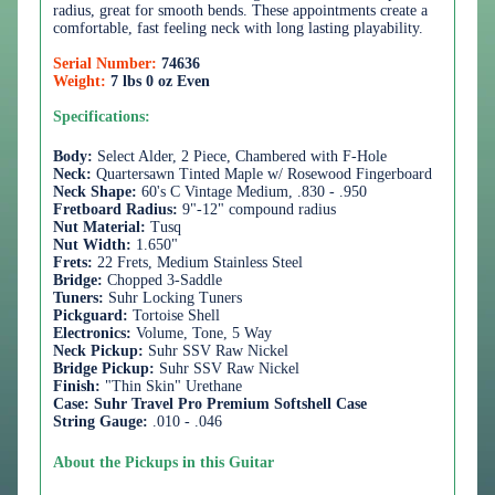
radius, great for smooth bends. These appointments create a
comfortable, fast feeling neck with long lasting playability.
Serial Number:
74636
Weight:
7 lbs 0 oz Even
Specifications:
Body:
Select Alder, 2 Piece, Chambered with F-Hole
Neck:
Quartersawn Tinted Maple w/ Rosewood Fingerboard
Neck Shape:
60's C Vintage Medium, .830 - .950
Fretboard Radius:
9"-12"
compound radius
Nut Material:
Tusq
Nut Width:
1.650"
Frets:
22 Frets, Medium Stainless Steel
Bridge:
Chopped 3-Saddle
Tuners:
Suhr Locking Tuners
Pickguard:
Tortoise Shell
Electronics:
Volume, Tone, 5 Way
Neck Pickup:
Suhr SSV Raw Nickel
Bridge Pickup:
Suhr SSV Raw Nickel
Finish:
"Thin Skin" Urethane
Case:
Suhr Travel Pro Premium Softshell Case
String Gauge:
.010 - .046
About the Pickups in this Guitar