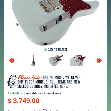
Availability:
Sorry, this item is out of stock.
$ 3,749.00