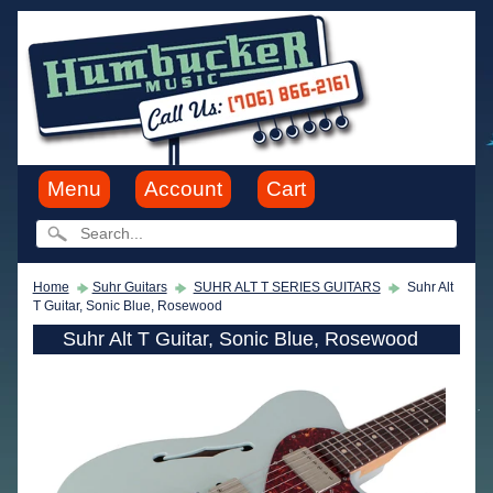
Menu
Account
Cart
Home
Suhr Guitars
SUHR ALT T SERIES GUITARS
Suhr Alt
T Guitar, Sonic Blue, Rosewood
Suhr Alt T Guitar, Sonic Blue, Rosewood