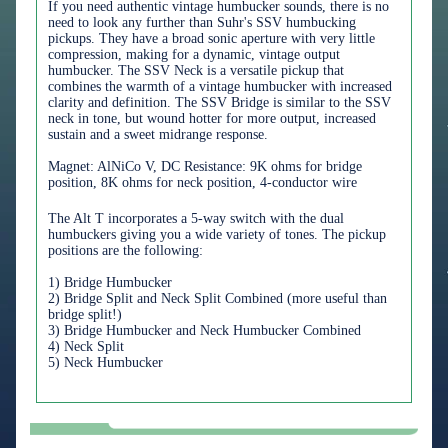
If you need authentic vintage humbucker sounds, there is no
need to look any further than Suhr's SSV humbucking
pickups. They have a broad sonic aperture with very little
compression, making for a dynamic, vintage output
humbucker. The SSV Neck is a versatile pickup that
combines the warmth of a vintage humbucker with increased
clarity and definition. The SSV Bridge is similar to the SSV
neck in tone, but wound hotter for more output, increased
sustain and a sweet midrange response.
Magnet: AlNiCo V, DC Resistance: 9K ohms for bridge
position, 8K ohms for neck position, 4-conductor wire
The Alt T incorporates a 5-way switch with the dual
humbuckers giving you a wide variety of tones. The pickup
positions are the following:
1) Bridge Humbucker
2) Bridge Split and Neck Split Combined (more useful than
bridge split!)
3) Bridge Humbucker and Neck Humbucker Combined
4) Neck Split
5) Neck Humbucker