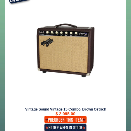
Vintage Sound Vintage 15 Combo, Brown Ostrich
$ 2,095.00