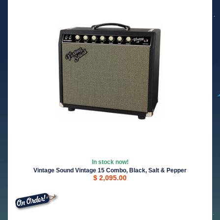
In stock now!
Vintage Sound Vintage 15 Combo, Black, Salt & Pepper
$ 2,095.00