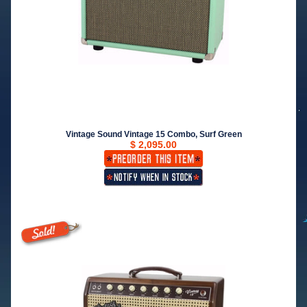
Vintage Sound Vintage 15 Combo, Surf Green
$ 2,095.00