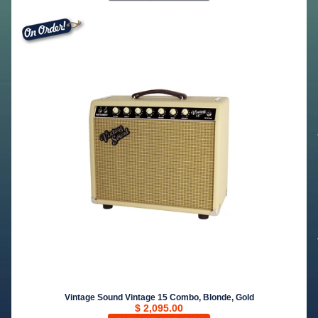
Vintage Sound Vintage 15 Combo, Blonde, Gold
$ 2,095.00