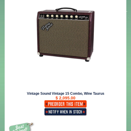
Vintage Sound Vintage 15 Combo, Wine Taurus
$ 2,095.00