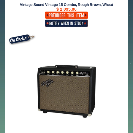
Vintage Sound Vintage 15 Combo, Rough Brown, Wheat
$ 2,095.00