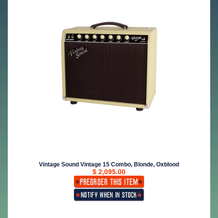
Vintage Sound Vintage 15 Combo, Blonde, Oxblood
$ 2,095.00