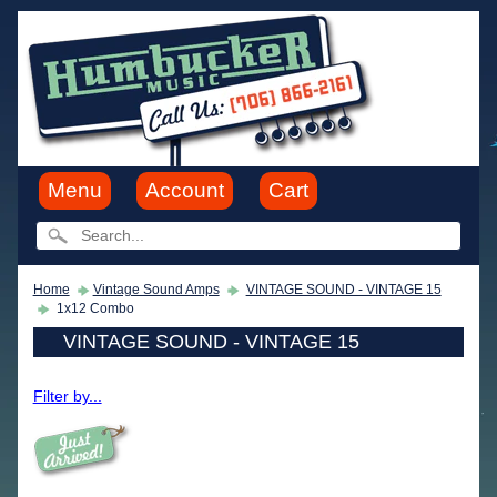
Menu
Account
Cart
Home
Vintage Sound Amps
VINTAGE SOUND - VINTAGE 15
1x12 Combo
VINTAGE SOUND - VINTAGE 15
Filter by...