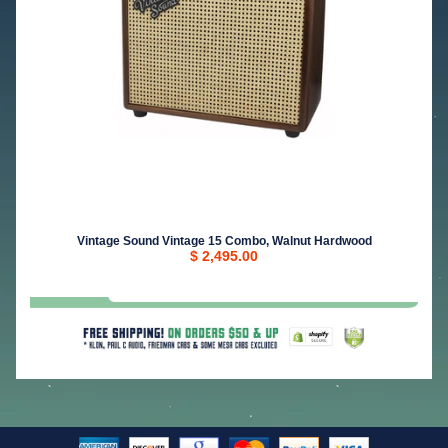
Vintage Sound Vintage 15 Combo, Walnut Hardwood
$ 2,495.00