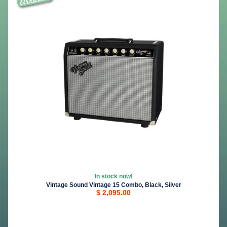
In stock now!
Vintage Sound Vintage 15 Combo, Black, Silver
$ 2,095.00