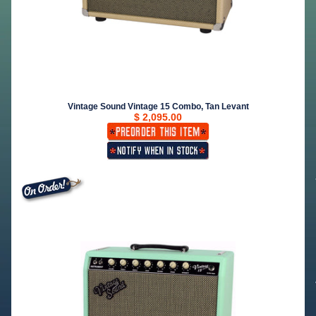
Vintage Sound Vintage 15 Combo, Tan Levant
$ 2,095.00