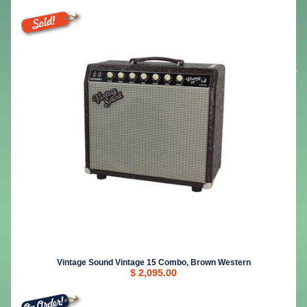
Vintage Sound Vintage 15 Combo, Brown Western
$ 2,095.00