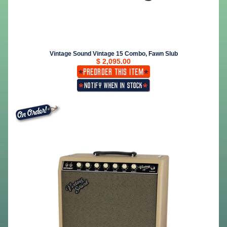
Vintage Sound Vintage 15 Combo, Fawn Slub
$ 2,095.00