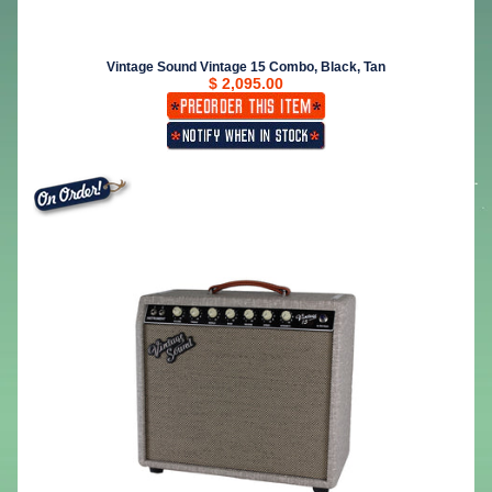
Vintage Sound Vintage 15 Combo, Black, Tan
$ 2,095.00