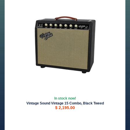
In stock now!
Vintage Sound Vintage 15 Combo, Black Tweed
$ 2,195.00