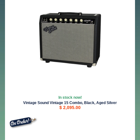
In stock now!
Vintage Sound Vintage 15 Combo, Black, Aged Silver
$ 2,095.00