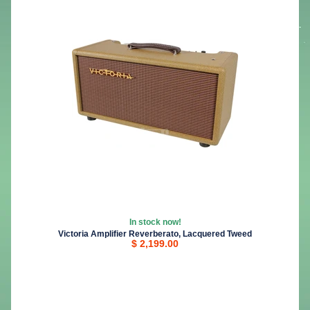
In stock now!
Victoria Amplifier Reverberato, Lacquered Tweed
$ 2,199.00