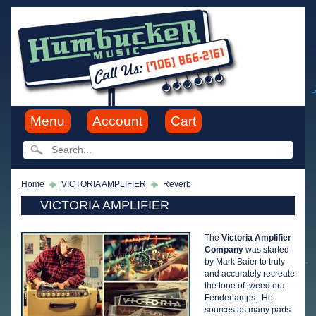
Menu
Account
Cart
Home
VICTORIA AMPLIFIER
Reverb
VICTORIA AMPLIFIER
The
Victoria Amplifier
Company
was started
by Mark Baier to truly
and accurately recreate
the tone of tweed era
Fender amps. He
sources as many parts