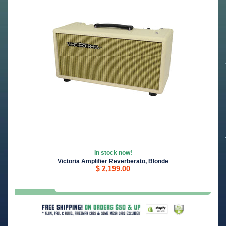
In stock now!
Victoria Amplifier Reverberato, Blonde
$ 2,199.00