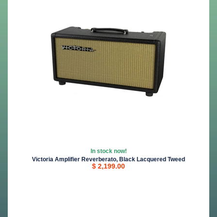
In stock now!
Victoria Amplifier Reverberato, Black Lacquered Tweed
$ 2,199.00