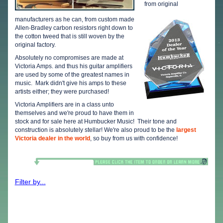
from original
manufacturers as he can, from custom made
Allen-Bradley carbon resistors right down to
the cotton tweed that is still woven by the
original factory.
Absolutely no compromises are made at
Victoria Amps. and thus his guitar amplifiers
are used by some of the greatest names in
music. Mark didn't give his amps to these
artists either; they were purchased!
Victoria Amplifiers are in a class unto
themselves and we're proud to have them in
stock and for sale here at Humbucker Music! Their tone and
construction is absolutely stellar! We're also proud to be the
largest
Victoria dealer in the world
, so buy from us with confidence!
Filter by...