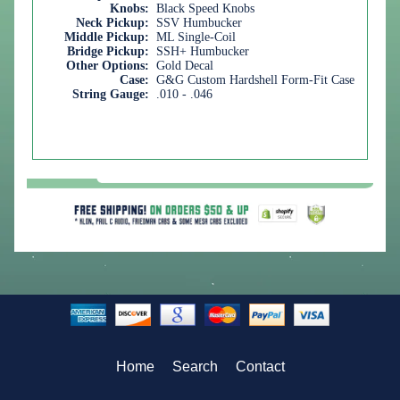
Knobs:
Black Speed Knobs
Neck Pickup:
SSV Humbucker
Middle Pickup:
ML Single-Coil
Bridge Pickup:
SSH+ Humbucker
Other Options:
Gold Decal
Case:
G&G Custom Hardshell Form-Fit Case
String Gauge:
.010 - .046
Home
Search
Contact