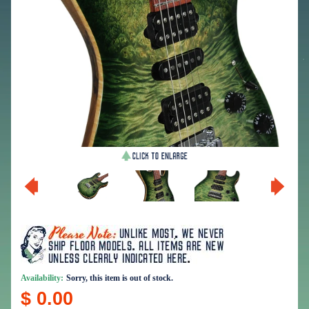
Availability:
Sorry, this item is out of stock.
$ 0.00