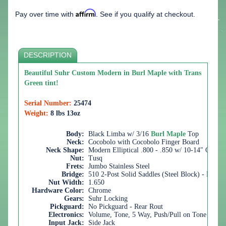
Affirm
Pay over time with
. See if you qualify at checkout.
DESCRIPTION
Beautiful Suhr Custom Modern in Burl Maple with Trans
Green tint!
Serial Number:
25474
Weight:
8 lbs 13oz
Body:
Black Limba w/ 3/16
Burl Maple
Top
Neck:
Cocobolo with Cocobolo Finger Board
Neck Shape:
Modern Elliptical .800 - .850 w/ 10-14" Comp
Nut:
Tusq
Frets:
Jumbo Stainless Steel
Bridge:
510 2-Post Solid Saddles (Steel Block) - Recess
Nut Width:
1.650
Hardware Color:
Chrome
Gears:
Suhr Locking
Pickguard:
No Pickguard - Rear Rout
Electronics:
Volume, Tone, 5 Way, Push/Pull on Tone for Br
Input Jack:
Side Jack