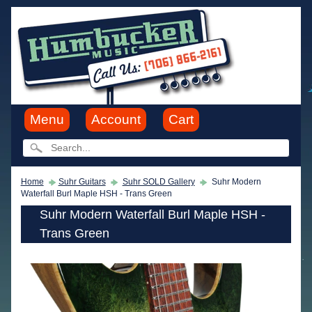
Menu
Account
Cart
Home
Suhr Guitars
Suhr SOLD Gallery
Suhr Modern
Waterfall Burl Maple HSH - Trans Green
Suhr Modern Waterfall Burl Maple HSH -
Trans Green