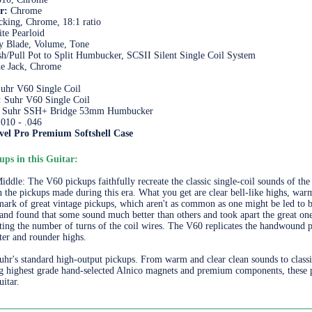
or:
Chrome
king, Chrome, 18:1 ratio
te Pearloid
y Blade, Volume, Tone
sh/Pull Pot to Split Humbucker, SCSII Silent Single Coil System
de Jack, Chrome
e
uhr V60 Single Coil
:
Suhr V60 Single Coil
:
Suhr SSH+ Bridge 53mm Humbucker
.010 - .046
vel Pro Premium Softshell Case
ups in this Guitar:
dle: The V60 pickups faithfully recreate the classic single-coil sounds of th
n the pickups made during this era. What you get are clear bell-like highs, wa
lmark of great vintage pickups, which aren't as common as one might be led to 
and found that some sound much better than others and took apart the great one
ing the number of turns of the coil wires. The V60 replicates the handwound pa
ter and rounder highs.
hr's standard high-output pickups. From warm and clear clean sounds to classic
ng highest grade hand-selected Alnico magnets and premium components, these p
itar.