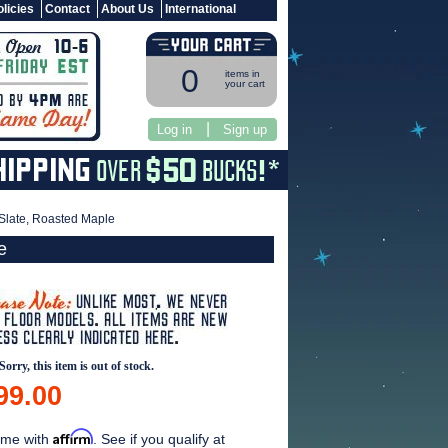
licies
Contact
About Us
International
0
items in
your cart
|
Log in
Sign up
 Slate, Roasted Maple
e
Sorry, this item is out of stock.
99.00
Affirm
ime with
. See if you qualify at