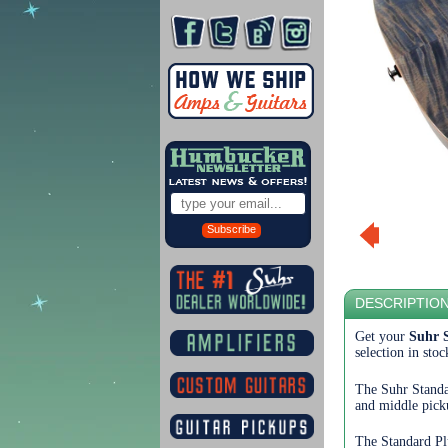
Subscribe
DESCRIPTIO
Get your
Suhr 
selection in sto
The Suhr Standa
and middle picku
The Standard Pl