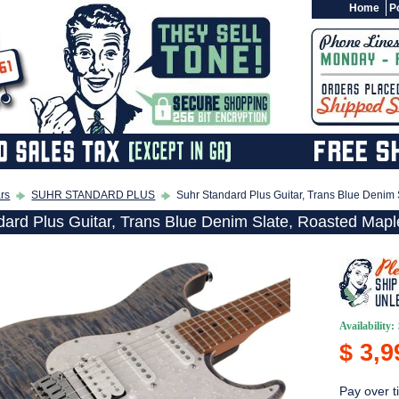
Home
Po
ars
SUHR STANDARD PLUS
Suhr Standard Plus Guitar, Trans Blue Denim
dard Plus Guitar, Trans Blue Denim Slate, Roasted Mapl
Availability:
$ 3,9
Pay over t