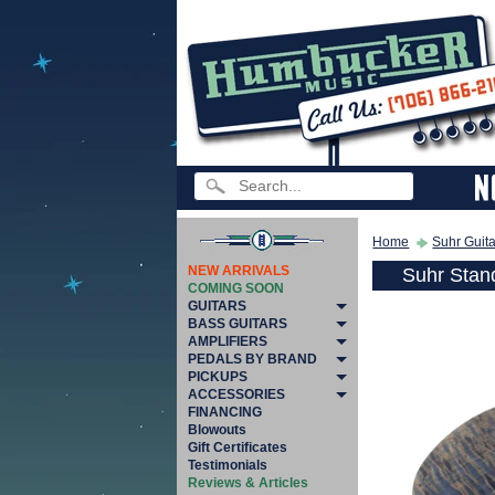
Home
Suhr Guit
NEW ARRIVALS
Suhr Stan
COMING SOON
GUITARS
BASS GUITARS
AMPLIFIERS
PEDALS BY BRAND
PICKUPS
ACCESSORIES
FINANCING
Blowouts
Gift Certificates
Testimonials
Reviews & Articles