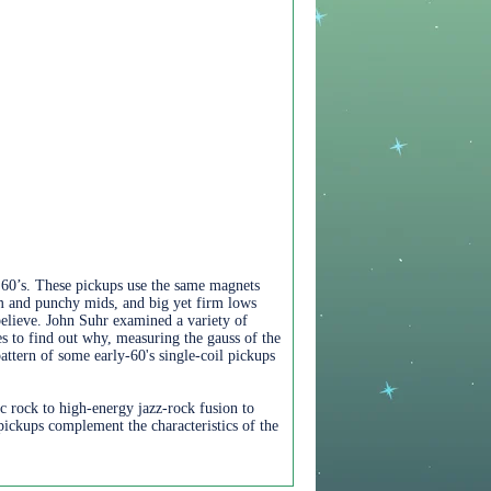
e 60’s. These pickups use the same magnets
rm and punchy mids, and big yet firm lows
believe. John Suhr examined a variety of
s to find out why, measuring the gauss of the
ttern of some early-60's single-coil pickups
 rock to high-energy jazz-rock fusion to
ickups complement the characteristics of the