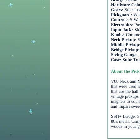
Hardware Col
Gears:
Suhr Loc
Pickguard:
Whi
Controls:
5-Wa
Electronics:
Pu
Input Jack:
Si
Knobs:
Chrom
Neck Pickup:
S
Middle Pickup
Bridge Pickup
String Gauge:
Case:
Suhr Tra
About the Pick
V60 Neck and Mid
that were used i
that are the hal
vintage pickups 
magnets to count
and impart swee
SSH+ Bridge: Su
80's metal. Usi
woods in your gu