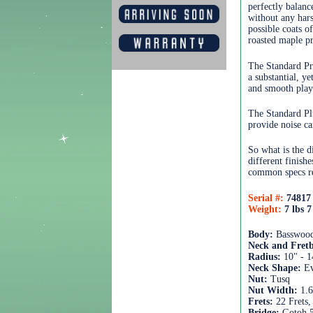
perfectly balan
without any hars
possible coats o
roasted maple pr
The Standard Pr
a substantial, y
and smooth playi
The Standard Pl
provide noise ca
So what is the d
different finish
common specs re
Serial #:
74817
Weight:
7 lbs 7
Body:
Basswood
Neck and Fret
Radius:
10" - 1
Neck Shape:
Ev
Nut:
Tusq
Nut Width:
1.
Frets:
22 Frets,
Bridge:
Gotoh 