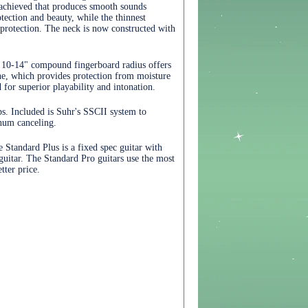
 achieved that produces smooth sounds
tection and beauty, while the thinnest
e protection. The neck is now constructed with
 10-14" compound fingerboard radius offers
ane, which provides protection from moisture
 for superior playability and intonation.
. Included is Suhr's SSCII system to
 hum canceling.
 Standard Plus is a fixed spec guitar with
guitar. The Standard Pro guitars use the most
ter price.