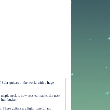
f Suhr guitars in the world with a huge
e maple neck is now roasted maple, the neck
he humbucker.
These guitars are light, toneful and