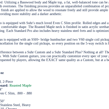
ced. Utilizing a Basswood body and Maple top, a fat, well-balanced tone can be
h overtones. The finishing process provides an unparalleled combination of pro
f finish are applied to allow the wood to resonate freely and still provide ampl
oviding more stability and a darker aesthetic.
o is equipped with Suhr's much loved Even C Slim profile. Rolled edges and a
et comfortable shape. The Roasted Maple neck is finished in satin acrylic ureth
ng. Each Standard Pro also includes heavy stainless steel frets and is optimized
us is equipped with an SSH+ bridge humbucker and two V60 single coil pickups
ncellation for the single coil pickups, so every position on the 5-way switch is
ifference between a Suhr Custom and a Suhr Standard Plus? Nothing at all! The
es. With Suhr Custom guitars, you can practically customize every spec of your 
quested by players, allowing the EXACT same quality as a Custom, but at a bet
 oz
, 2-Piece
board:
Roasted Maple
4"
en C Slim, .800 - .880
650"
 Stainless Steel, Heavy
510, Chrome