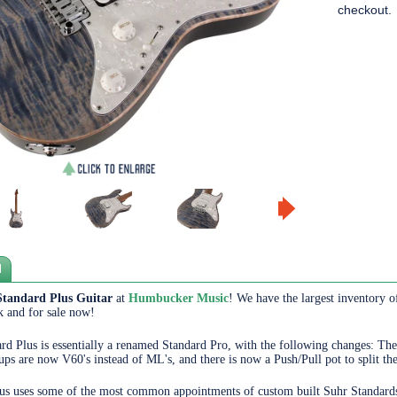
checkout.
N
Standard Plus Guitar
at
Humbucker Music
! We have the largest inventory o
ck and for sale now!
rd Plus is essentially a renamed Standard Pro, with the following changes: Th
ps are now V60's instead of ML's, and there is now a Push/Pull pot to split t
us uses some of the most common appointments of custom built Suhr Standards. 