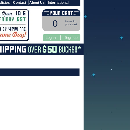
licies
Contact
About Us
International
0
items in
your cart
|
Log in
Sign up