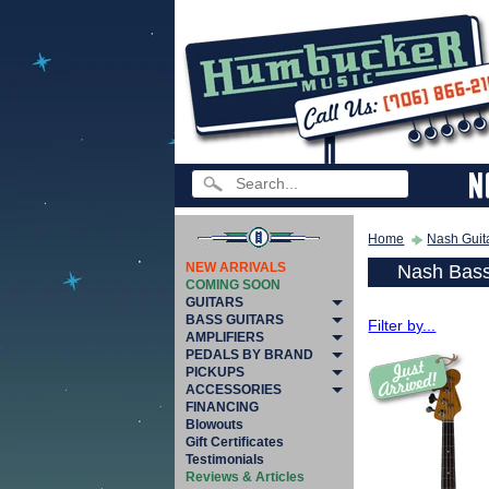
Home
Nash Guit
NEW ARRIVALS
Nash Bass
COMING SOON
GUITARS
BASS GUITARS
Filter by...
AMPLIFIERS
PEDALS BY BRAND
PICKUPS
ACCESSORIES
FINANCING
Blowouts
Gift Certificates
Testimonials
Reviews & Articles