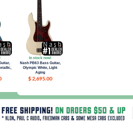
!
In stock now!
uitar,
Nash PB63 Bass Guitar,
tallic,
Olympic White, Light
Aging
0
$ 2,695.00