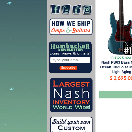
In stock now
Nash PB63 Bass G
Ocean Turquoise Me
Subscribe
Light Aging
$ 2,695.0