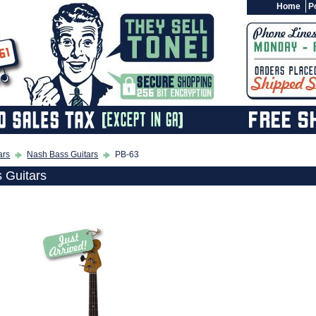
Home
Po
ars
Nash Bass Guitars
PB-63
 Guitars