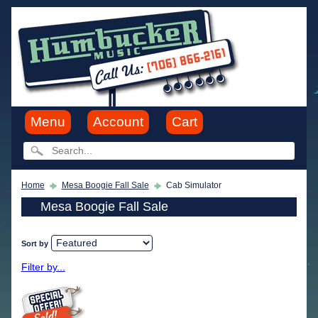
Menu
Account
Cart
Home
Mesa Boogie Fall Sale
Cab Simulator
Mesa Boogie Fall Sale
Sort by
Filter by...