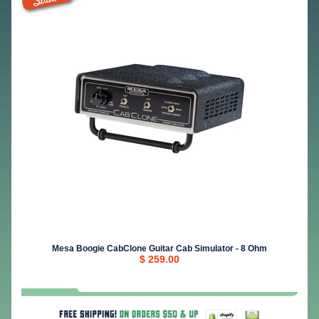
Mesa Boogie CabClone Guitar Cab Simulator - 8 Ohm
$ 259.00