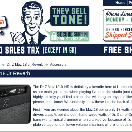
Home
Po
Dr. Z Maz 18 Jr Reverb
Accessory
 18 Jr Reverb
The Dr Z Maz 18 Jr NR is definitely a favorite here at Humbuck
as our main go to amp when playing live or in the studio (and a
highly unlikely you'll find a place that will brag on any amp li
please let us know. We seriously know these like the back of o
First, if you are worried about the Maz 18 being only 18 watts, 
driven, class A, point to point hand-wired watts of Dr. Z tone! One
hang with a typical drummer when cranked yet because of it's low
plate voltage tone in lower volume situations where it needs to 