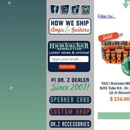
Filter by...
Subscribe
TAD / Russian Mi
NOS Tube Kit - Dr.
18 Jr Rever
$ 156.00