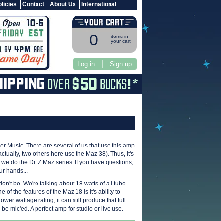
licies
Contact
About Us
International
0
items in
your cart
|
Log in
Sign up
er Music. There are several of us that use this amp
ctually, two others here use the Maz 38). Thus, it's
ke we do the Dr. Z Maz series. If you have questions,
ur hands...
don't be. We're talking about 18 watts of all tube
 of the features of the Maz 18 is it's ability to
er wattage rating, it can still produce that full
be mic'ed. A perfect amp for studio or live use.