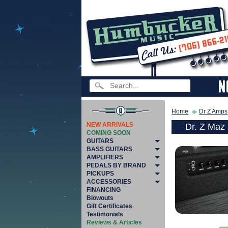
Home
Dr Z Amps
NEW ARRIVALS
Dr. Z Maz
COMING SOON
GUITARS
BASS GUITARS
AMPLIFIERS
PEDALS BY BRAND
PICKUPS
ACCESSORIES
FINANCING
Blowouts
Gift Certificates
Testimonials
Reviews & Articles