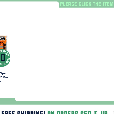
lSpec
 Z Maz
b