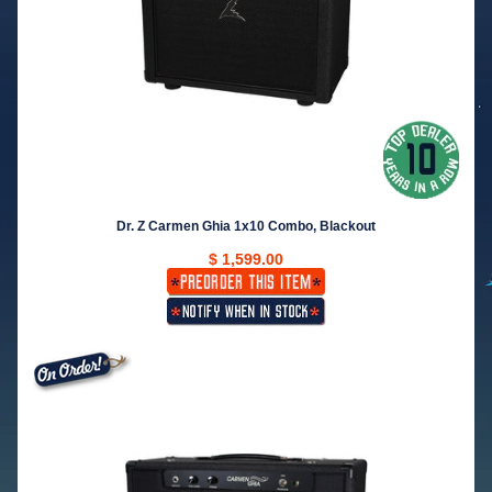
Dr. Z Carmen Ghia 1x10 Combo, Blackout
$ 1,599.00