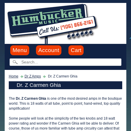
Menu
Account
Cart
Home
Dr Z Amps
Dr. Z Carmen Ghia
Dr. Z Carmen Ghia
The
Dr. Z Carmen Ghia
is one of the most desired amps in the boutique
world. This is 18 watts of all tube, point to point, hand-wired, top quality
amplification!
Some people will look at the simplicity of the two knobs and 18 watt
power rating and wonder if the Carmen Ghia will be able to deliver. Of
course, those of us more familiar with tube amp circuitry can attest that