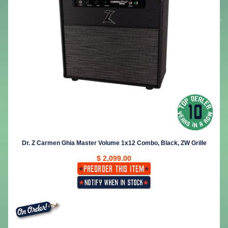
Dr. Z Carmen Ghia Master Volume 1x12 Combo, Black, ZW Grille
$ 2,099.00