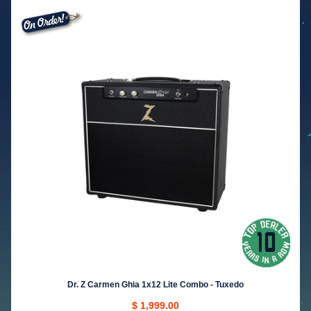
Dr. Z Carmen Ghia 1x12 Lite Combo - Tuxedo
$ 1,999.00