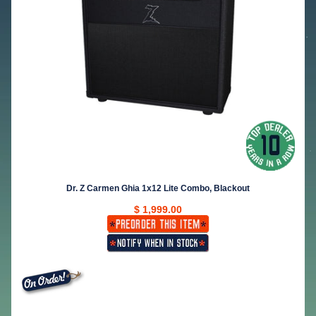
Dr. Z Carmen Ghia 1x12 Lite Combo, Blackout
$ 1,999.00