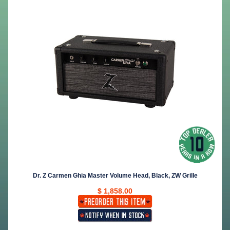
Dr. Z Carmen Ghia Master Volume Head, Black, ZW Grille
$ 1,858.00