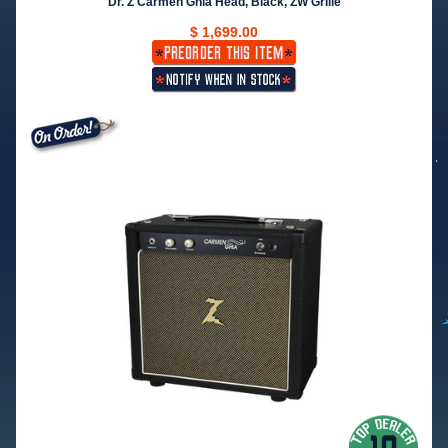
Dr. Z Carmen Ghia Head, Black, ZW Grille
$ 1,699.00