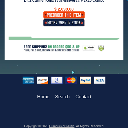
Dr. Z Carmen Ghia 35th Anniversary 1x10 Combo
$ 2,099.00
Home
Search
Contact
Copyright © 2026
Humbucker Music
. All Rights Reserved.