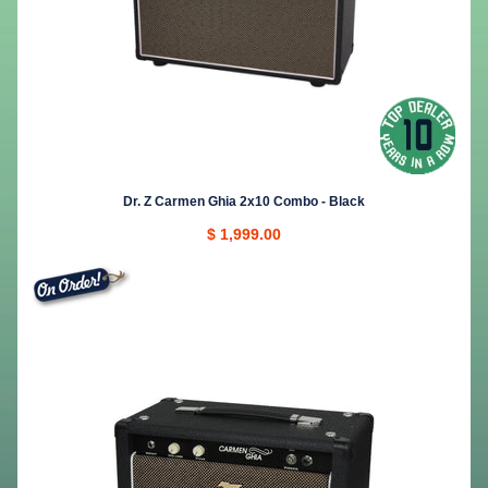
Dr. Z Carmen Ghia 2x10 Combo - Black
$ 1,999.00