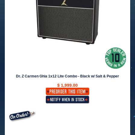
Dr. Z Carmen Ghia 1x12 Lite Combo - Black w/ Salt & Pepper
$ 1,999.00