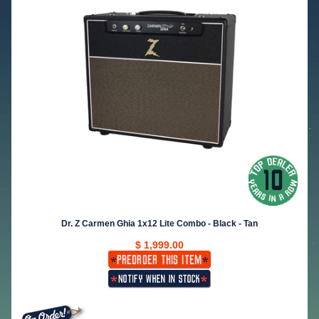
Dr. Z Carmen Ghia 1x12 Lite Combo - Black - Tan
$ 1,999.00