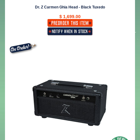
Dr. Z Carmen Ghia Head - Black Tuxedo
$ 1,699.00