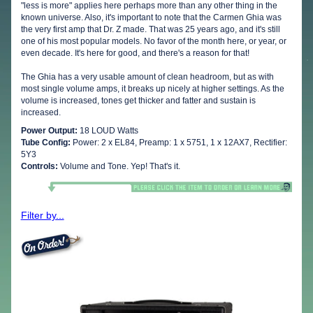
"less is more" applies here perhaps more than any other thing in the
known universe. Also, it's important to note that the Carmen Ghia was
the very first amp that Dr. Z made. That was 25 years ago, and it's still
one of his most popular models. No favor of the month here, or year, or
even decade. It's here for good, and there's a reason for that!
The Ghia has a very usable amount of clean headroom, but as with
most single volume amps, it breaks up nicely at higher settings. As the
volume is increased, tones get thicker and fatter and sustain is
increased.
Power Output:
18 LOUD Watts
Tube Config:
Power: 2 x EL84, Preamp: 1 x 5751, 1 x 12AX7, Rectifier:
5Y3
Controls:
Volume and Tone. Yep! That's it.
Filter by...