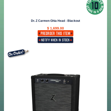
Dr. Z Carmen Ghia Head - Blackout
$ 1,699.00