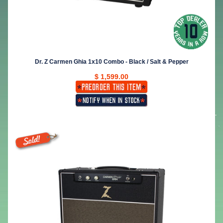
Dr. Z Carmen Ghia 1x10 Combo - Black / Salt & Pepper
$ 1,599.00