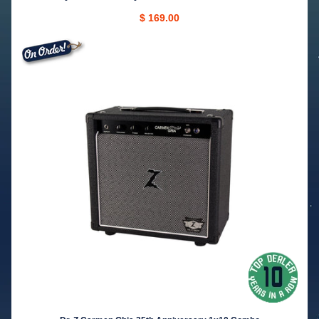
$ 169.00