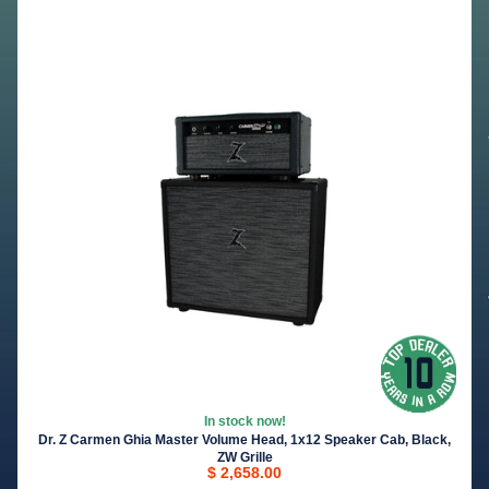
In stock now!
Dr. Z Carmen Ghia Master Volume Head, 1x12 Speaker Cab, Black,
ZW Grille
$ 2,658.00