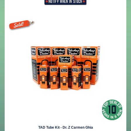
TAD Tube Kit - Dr. Z Carmen Ghia