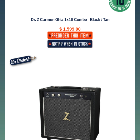
Dr. Z Carmen Ghia 1x10 Combo - Black / Tan
$ 1,599.00