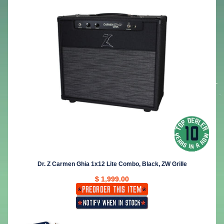
Dr. Z Carmen Ghia 1x12 Lite Combo, Black, ZW Grille
$ 1,999.00