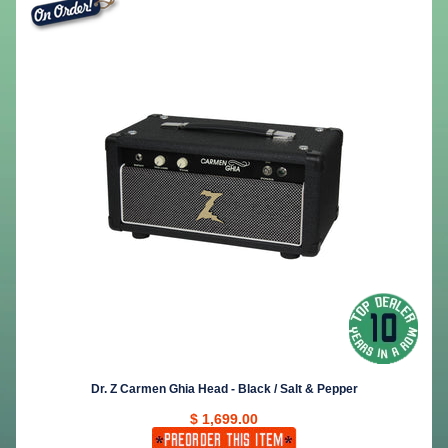
Dr. Z Carmen Ghia Head - Black / Salt & Pepper
$ 1,699.00