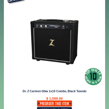
Dr. Z Carmen Ghia 1x10 Combo, Black Tuxedo
$ 1,599.00