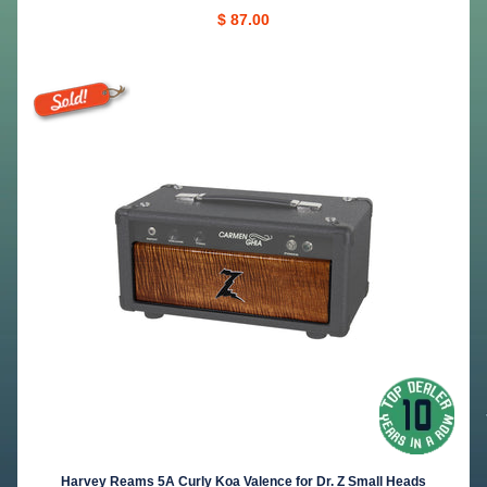
$ 87.00
Harvey Reams 5A Curly Koa Valence for Dr. Z Small Heads