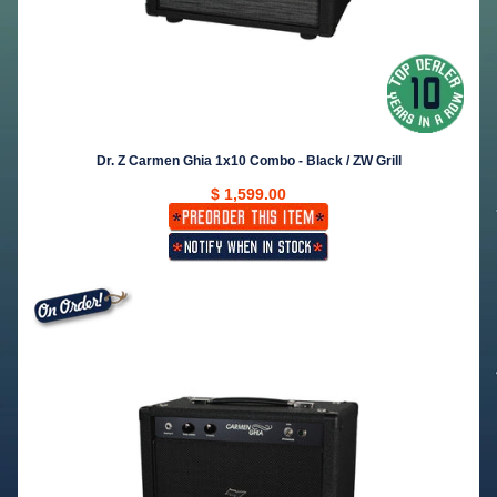
Dr. Z Carmen Ghia 1x10 Combo - Black / ZW Grill
$ 1,599.00