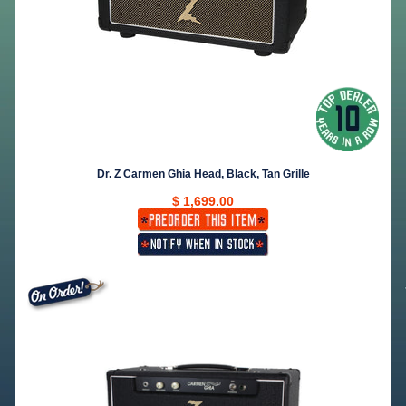
Dr. Z Carmen Ghia Head, Black, Tan Grille
$ 1,699.00