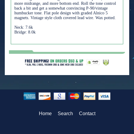
more midrange, and more bottom end. Roll the tone control
back a bit and get a somewhat convincing P-90/vintage
humbucker tone. Flat pole design with graded Alnico 5
magnets. Vintage style cloth covered lead wire. Wax potted.
Neck: 7.6k
Bridge: 8.0k
Home
Search
Contact