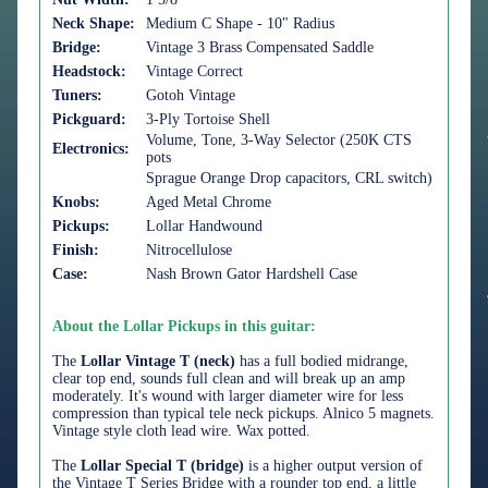
Neck Shape:
Medium C Shape - 10" Radius
Bridge:
Vintage 3 Brass Compensated Saddle
Headstock:
Vintage Correct
Tuners:
Gotoh Vintage
Pickguard:
3-Ply Tortoise Shell
Volume, Tone, 3-Way Selector (250K CTS
Electronics:
pots
Sprague Orange Drop capacitors, CRL switch)
Knobs:
Aged Metal Chrome
Pickups:
Lollar Handwound
Finish:
Nitrocellulose
Case:
Nash Brown Gator Hardshell Case
About the Lollar Pickups in this guitar:
The
Lollar Vintage T (neck)
has a full bodied midrange,
clear top end, sounds full clean and will break up an amp
moderately. It's wound with larger diameter wire for less
compression than typical tele neck pickups. Alnico 5 magnets.
Vintage style cloth lead wire. Wax potted.
The
Lollar Special T (bridge)
is a higher output version of
the Vintage T Series Bridge with a rounder top end, a little