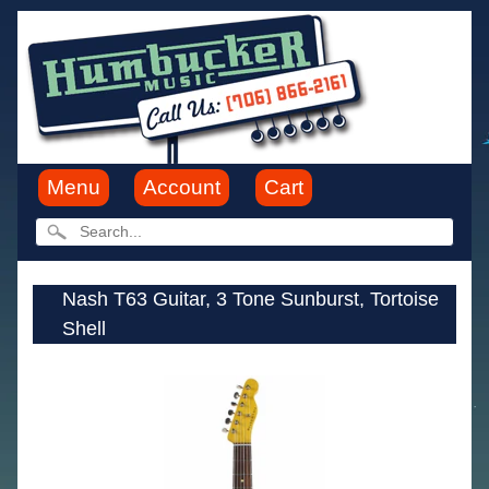
Menu
Account
Cart
Nash T63 Guitar, 3 Tone Sunburst, Tortoise
Shell