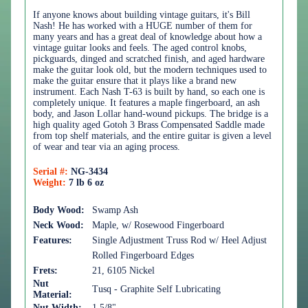
If anyone knows about building vintage guitars, it's Bill
Nash! He has worked with a HUGE number of them for
many years and has a great deal of knowledge about how a
vintage guitar looks and feels. The aged control knobs,
pickguards, dinged and scratched finish, and aged hardware
make the guitar look old, but the modern techniques used to
make the guitar ensure that it plays like a brand new
instrument. Each Nash T-63 is built by hand, so each one is
completely unique. It features a maple fingerboard, an ash
body, and Jason Lollar hand-wound pickups. The bridge is a
high quality aged Gotoh 3 Brass Compensated Saddle made
from top shelf materials, and the entire guitar is given a level
of wear and tear via an aging process.
Serial #:
NG-3434
Weight:
7 lb 6 oz
Body Wood:
Swamp Ash
Neck Wood:
Maple, w/ Rosewood Fingerboard
Features:
Single Adjustment Truss Rod w/ Heel Adjust
Rolled Fingerboard Edges
Frets:
21, 6105 Nickel
Nut
Tusq - Graphite Self Lubricating
Material:
Nut Width:
1 5/8"