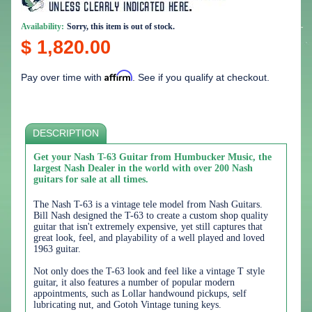
Availability:
Sorry, this item is out of stock.
$ 1,820.00
Affirm
Pay over time with
. See if you qualify at checkout.
DESCRIPTION
Get your Nash T-63 Guitar from Humbucker Music, the
largest Nash Dealer in the world with over 200 Nash
guitars for sale at all times.
The Nash T-63 is a vintage tele model from Nash Guitars.
Bill Nash designed the T-63 to create a custom shop quality
guitar that isn't extremely expensive, yet still captures that
great look, feel, and playability of a well played and loved
1963 guitar.
Not only does the T-63 look and feel like a vintage T style
guitar, it also features a number of popular modern
appointments, such as Lollar handwound pickups, self
lubricating nut, and Gotoh Vintage tuning keys.