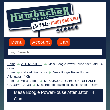
Menu
Account
Cart
Home
ATTENUATORS
Mesa Boogie PowerHouse Attenuator - 4
Ohm
Home
Cabinet Simulators
Mesa Boogie PowerHouse
Attenuator - 4 Ohm
Home
Mesa Boogie
MESA BOOGIE CABCLONE SPEAKER
CAB SIMULATOR
Mesa Boogie PowerHouse Attenuator - 4 Ohm
Mesa Boogie PowerHouse Attenuator - 4
Ohm