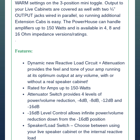
WARM settings on the 3-position mini toggle. Output to
your Live Cabinets are covered as well with two ¼”
OUTPUT jacks wired in parallel, so running additional
Extension Cabs is easy. The PowerHouse can handle
amplifiers up to 150 Watts and is available in 4, 8 and
16 Ohm impedance versions/ratings.
.
Features:
Dynamic new Reactive Load Circuit + Attenuation
provides the feel and tone of your amp running
at its optimum output at any volume, with or
without a real speaker cabinet!
Rated for Amps up to 150-Watts
Attenuator Switch provides 4 levels of
power/volume reduction, -4dB, -8dB, -12dB and
-16dB
-16dB Level Control allows infinite power/volume
reduction down from the -16dB position
Speaker/Load Switch – Choose between using
your live speaker cabinet or the internal reactive
load