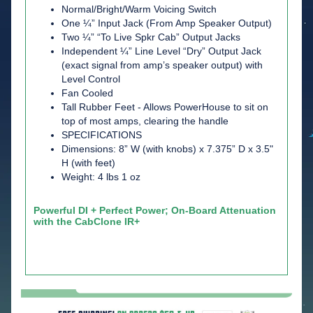
Normal/Bright/Warm Voicing Switch
One ¼” Input Jack (From Amp Speaker Output)
Two ¼” “To Live Spkr Cab” Output Jacks
Independent ¼” Line Level “Dry” Output Jack
(exact signal from amp’s speaker output) with
Level Control
Fan Cooled
Tall Rubber Feet - Allows PowerHouse to sit on
top of most amps, clearing the handle
SPECIFICATIONS
Dimensions: 8” W (with knobs) x 7.375” D x 3.5"
H (with feet)
Weight: 4 lbs 1 oz
Powerful DI + Perfect Power; On-Board Attenuation
with the CabClone IR+