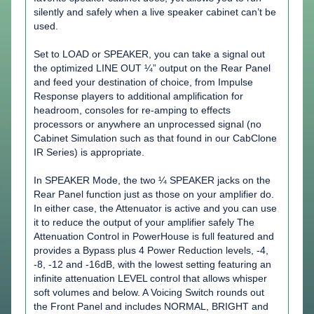
silently and safely when a live speaker cabinet can’t be
used.
Set to LOAD or SPEAKER, you can take a signal out
the optimized LINE OUT ¼” output on the Rear Panel
and feed your destination of choice, from Impulse
Response players to additional amplification for
headroom, consoles for re-amping to effects
processors or anywhere an unprocessed signal (no
Cabinet Simulation such as that found in our CabClone
IR Series) is appropriate.
In SPEAKER Mode, the two ¼ SPEAKER jacks on the
Rear Panel function just as those on your amplifier do.
In either case, the Attenuator is active and you can use
it to reduce the output of your amplifier safely The
Attenuation Control in PowerHouse is full featured and
provides a Bypass plus 4 Power Reduction levels, -4,
-8, -12 and -16dB, with the lowest setting featuring an
infinite attenuation LEVEL control that allows whisper
soft volumes and below. A Voicing Switch rounds out
the Front Panel and includes NORMAL, BRIGHT and