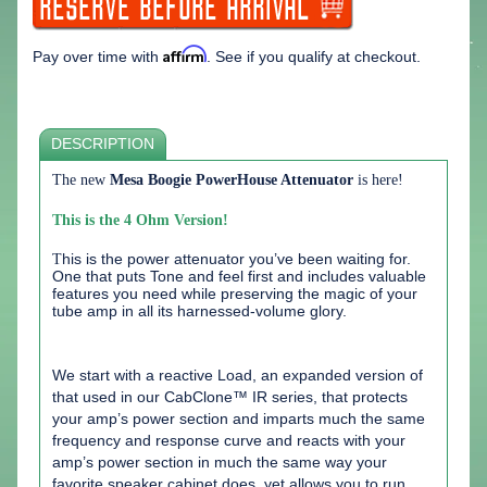
Affirm
Pay over time with
. See if you qualify at checkout.
DESCRIPTION
The new
Mesa Boogie PowerHouse Attenuator
is here!
This is the 4 Ohm Version!
T
his is the power attenuator you’ve been waiting for.
One that puts Tone and feel first and includes valuable
features you need while preserving the magic of your
tube amp in all its harnessed-volume glory.
We start with a reactive Load, an expanded version of
that used in our CabClone™ IR series, that protects
your amp’s power section and imparts much the same
frequency and response curve and reacts with your
amp’s power section in much the same way your
favorite speaker cabinet does, yet allows you to run