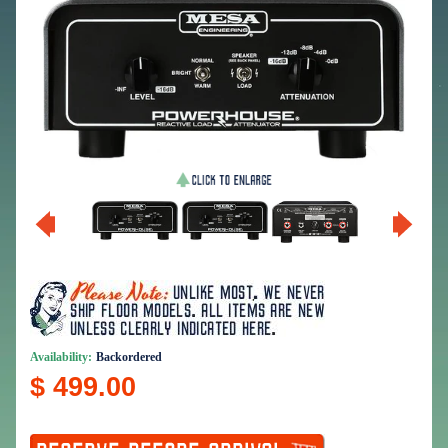
Availability:
Backordered
$ 499.00