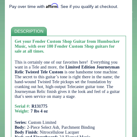
Affirm
Pay over time with
. See if you qualify at checkout.
DESCRIPTION
Get your Fender Custom Shop Guitar from Humbucker
Music, with over 100 Fender Custom Shop guitars for
sale at all times.
This is certainly one of our favorites here! Everything you
want in a Tele and more, the
Limited Edition Journeyman
Relic Twisted Tele Custom
is one handsome tone machine.
The secret to this guitar’s tone is right there in the name; the
hand-wound Twisted Tele pickups set the foundation by
cranking out hot, high-output Telecaster guitar tone. The
Journeyman Relic finish gives it the look and feel of a guitar
that’s seen service on many a stage.
Serial #:
R131775
Weight:
7 lbs 4 oz
Series:
Custom Limited
Body:
2-Piece Select Ash, Parchment Binding
Body Finish:
Nitrocellulose Lacquer