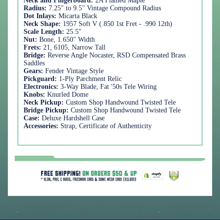
Neck and Fingerboard:
2A Flamed Maple
Radius:
7.25" to 9.5" Vintage Compound Radius
Dot Inlays:
Micarta Black
Neck Shape:
1957 Soft V (.850 1st Fret - .990 12th)
Scale Length:
25.5"
Nut:
Bone, 1.650" Width
Frets:
21, 6105, Narrow Tall
Bridge:
Reverse Angle Nocaster, RSD Compensated Brass
Saddles
Gears:
Fender Vintage Style
Pickguard:
1-Ply Parchment Relic
Electronics:
3-Way Blade, Fat '50s Tele Wiring
Knobs:
Knurled Dome
Neck Pickup:
Custom Shop Handwound Twisted Tele
Bridge Pickup:
Custom Shop Handwound Twisted Tele
Case:
Deluxe Hardshell Case
Accessories:
Strap, Certificate of Authenticity