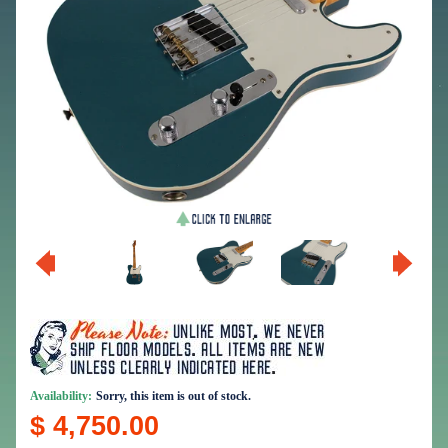
Availability:
Sorry, this item is out of stock.
$ 4,750.00