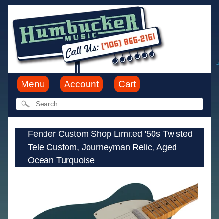
Menu
Account
Cart
Fender Custom Shop Limited '50s Twisted
Tele Custom, Journeyman Relic, Aged
Ocean Turquoise