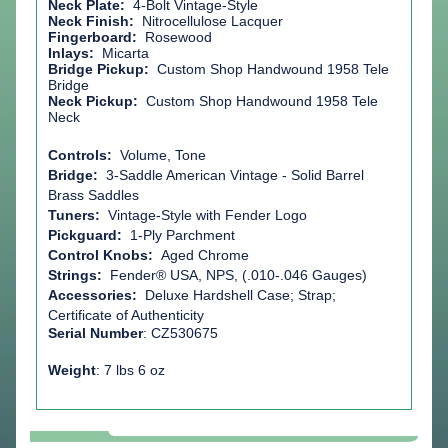
Neck Plate:
4-Bolt Vintage-Style
Neck Finish:
Nitrocellulose Lacquer
Fingerboard:
Rosewood
Inlays:
Micarta
Bridge Pickup:
Custom Shop Handwound 1958
Tele
Bridge
Neck Pickup:
Custom Shop Handwound 1958
Tele
Neck
Controls:
Volume, Tone
Bridge:
3-Saddle American Vintage - Solid Barrel
Brass Saddles
Tuners:
Vintage-Style with Fender Logo
Pickguard:
1-Ply Parchment
Control Knobs:
Aged Chrome
Strings:
Fender® USA, NPS, (.010-.046 Gauges)
Accessories:
Deluxe Hardshell Case; Strap;
Certificate of Authenticity
Serial Number
: CZ530675
Weight
: 7 lbs 6 oz