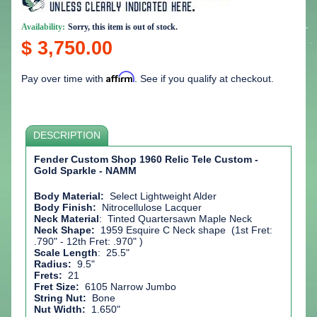
Availability:
Sorry, this item is out of stock.
$ 3,750.00
Affirm
Pay over time with
. See if you qualify at checkout.
DESCRIPTION
Fender Custom Shop 1960 Relic Tele Custom -
Gold Sparkle - NAMM
Body Material:
Select Lightweight Alder
Body Finish:
Nitrocellulose Lacquer
Neck Material
:
Tinted Quartersawn Maple Neck
Neck Shape:
1959 Esquire C Neck shape (1st Fret:
.790" - 12th Fret: .970" )
Scale Length
: 25.5"
Radius:
9.5"
Frets:
21
Fret Size:
6105 Narrow Jumbo
String Nut:
Bone
Nut Width:
1.650"