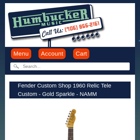
Menu
Account
Cart
Fender Custom Shop 1960 Relic Tele
Custom - Gold Sparkle - NAMM