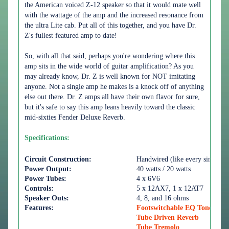
the American voiced Z-12 speaker so that it would mate well
with the wattage of the amp and the increased resonance from
the ultra Lite cab. Put all of this together, and you have Dr.
Z's fullest featured amp to date!
So, with all that said, perhaps you're wondering where this
amp sits in the wide world of guitar amplification? As you
may already know, Dr. Z is well known for NOT imitating
anyone. Not a single amp he makes is a knock off of anything
else out there. Dr. Z amps all have their own flavor for sure,
but it's safe to say this amp leans heavily toward the classic
mid-sixties Fender Deluxe Reverb.
Specifications:
Circuit Construction:
Handwired (like every single D
Power Output:
40 watts / 20 watts
Power Tubes:
4 x 6V6
Controls:
5 x 12AX7, 1 x 12AT7
Speaker Outs:
4, 8, and 16 ohms
Features:
Footswitchable EQ Tonestack
Tube Driven Reverb
Tube Tremolo