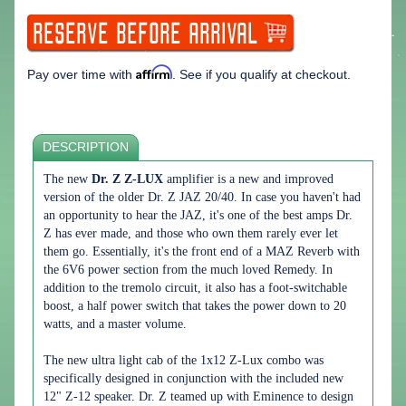
Affirm
Pay over time with
. See if you qualify at checkout.
DESCRIPTION
The new
Dr. Z Z-LUX
amplifier is a new and improved
version of the older Dr. Z JAZ 20/40. In case you haven't had
an opportunity to hear the JAZ, it's one of the best amps Dr.
Z has ever made, and those who own them rarely ever let
them go. Essentially, it's the front end of a MAZ Reverb with
the 6V6 power section from the much loved Remedy. In
addition to the tremolo circuit, it also has a foot-switchable
boost, a half power switch that takes the power down to 20
watts, and a master volume.
The new ultra light cab of the 1x12 Z-Lux combo was
specifically designed in conjunction with the included new
12" Z-12 speaker. Dr. Z teamed up with Eminence to design