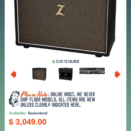
Availability:
Backordered
$ 3,049.00