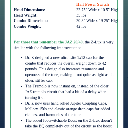
Half Power Switch
Head Dimensions:
22.75" Wide x 10.5" High x 10
Head Weight:
35 lbs
Combo Dimensions:
20.5" Wide x 19.25" High x 10
Combo Weight:
42 lbs
For those that remember the JAZ 20/40
, the Z-Lux is very
similar with the following improvements:
Dr. Z designed a new ultra Lite 1x12 cab for the
combo that reduces the overall weight down to 42
pounds. This design also increases resonance and
openness of the tone, making it not quite as tight as the
older, stiffer cab.
The Tremolo is now instant on, instead of the older
JAZ tremolo circuit that had a bit of a delay when
turning it on.
Dr. Z now uses hand rolled Jupiter Coupling Caps,
Mallory 150s and classic orange drop caps for added
richness and harmonics of the tone.
The added footswitchable Boost on the Z-Lux doesn't
take the EQ completely out of the circuit so the boost