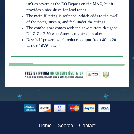
isn't as severe as the EQ Bypass on the MAZ, but it
provides a nice drive for lead tones.
The main filtering is softened, which adds to the swell
of the notes, sustain, and feel under the strings.
The combo now comes with the new custom designed
Dr. Z Z-12 50 watt American voiced speaker.
New half power switch reduces output from 40 to 20
watts of 6V6 power
Home
Search
Contact