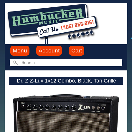
Menu
Account
Cart
Dr. Z Z-Lux 1x12 Combo, Black, Tan Grille