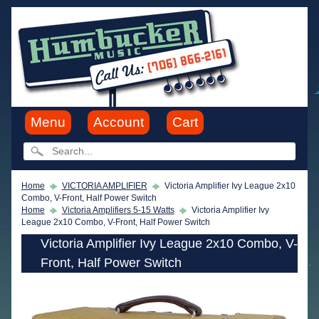
Menu
Account
Cart
Home
VICTORIA AMPLIFIER
Victoria Amplifier Ivy League 2x10
Combo, V-Front, Half Power Switch
Home
Victoria Amplifiers 5-15 Watts
Victoria Amplifier Ivy
League 2x10 Combo, V-Front, Half Power Switch
Victoria Amplifier Ivy League 2x10 Combo, V-
Front, Half Power Switch