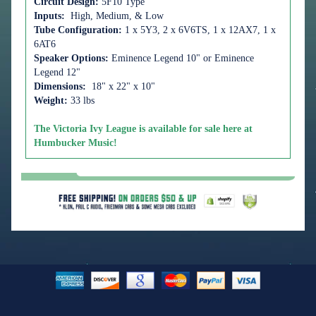
Circuit Design:
5F10 Type
Inputs:
High, Medium, & Low
Tube Configuration:
1 x 5Y3, 2 x 6V6TS, 1 x 12AX7, 1 x
6AT6
Speaker Options:
Eminence Legend 10" or
Eminence
Legend 12"
Dimensions:
18" x 22" x 10"
Weight:
33 lbs
The Victoria Ivy League is available for sale here at
Humbucker Music!