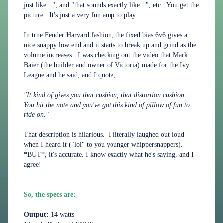
just like...", and "that sounds exactly like...", etc. You get the
picture. It's just a very fun amp to play.
In true Fender Harvard fashion, the fixed bias 6v6 gives a
nice snappy low end and it starts to break up and grind as the
volume increases. I was checking out the video that Mark
Baier (the builder and owner of Victoria) made for the Ivy
League and he said, and I quote,
"It kind of gives you that cushion, that distortion cushion.
You hit the note and you've got this kind of pillow of fun to
ride on."
That description is hilarious. I literally laughed out loud
when I heard it ("lol" to you younger whippersnappers).
*BUT*, it's accurate. I know exactly what he's saying, and I
agree!
So, the specs are:
Output:
14 watts