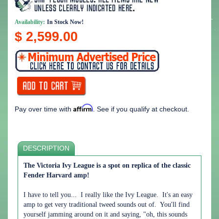
Availability:
In Stock Now!
$ 2,599.00
Affirm
Pay over time with
. See if you qualify at checkout.
DESCRIPTION
The Victoria Ivy League is a spot on replica of the classic
Fender Harvard amp!
I have to tell you... I really like the Ivy League. It's an easy
amp to get very traditional tweed sounds out of. You'll find
yourself jamming around on it and saying, "oh, this sounds