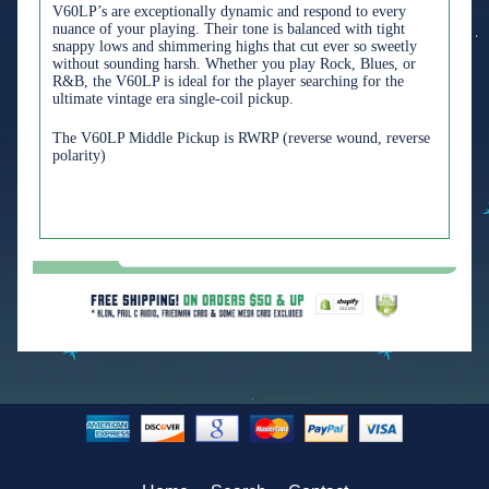
V60LP’s are exceptionally dynamic and respond to every
nuance of your playing. Their tone is balanced with tight
snappy lows and shimmering highs that cut ever so sweetly
without sounding harsh. Whether you play Rock, Blues, or
R&B, the V60LP is ideal for the player searching for the
ultimate vintage era single-coil pickup.
The V60LP Middle Pickup is RWRP (reverse wound, reverse
polarity)