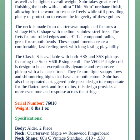
as well as its lighter overall weight. Suhr takes great care in
finishing the body with an ultra "Thin Skin" urethane finish,
allowing for the wood to resonate freely while still providing
plenty of protection to ensure the longevity of these guitars.
The neck is made from quartersawn maple and features a
vintage 60's C shape with medium stainless steel frets. The
frets feature rolled edges and a 9"-12" compound radius,
great for smooth bends. These appointments create a
comfortable, fast feeling neck with long lasting playability.
The Classic S is available with both HSS and SSS pickups
featuring the Suhr V60LP single coil. The V60LP single coil
is design to be an exceptionally dynamic and responsive
pickup with a balanced tone. They feature tight snappy lows
and shimmering highs that have a smooth cutout. Suhr has
also incorporated a staggered pole piece design to compensate
for the flatted neck and fret radius, this design provides a
more even tone and response across the strings.
Serial Number:
76010
Weight:
8 lbs 1 oz
Specifications:
Body:
Alder, 2 Piece
Neck:
Quartersawn Maple w/ Rosewood Fingerboard
Neck Shape:
60's C Vintage Standard, .810 - .930