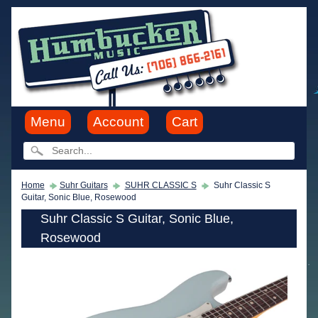
Menu
Account
Cart
Home
Suhr Guitars
SUHR CLASSIC S
Suhr Classic S
Guitar, Sonic Blue, Rosewood
Suhr Classic S Guitar, Sonic Blue,
Rosewood