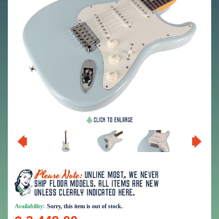
Availability:
Sorry, this item is out of stock.