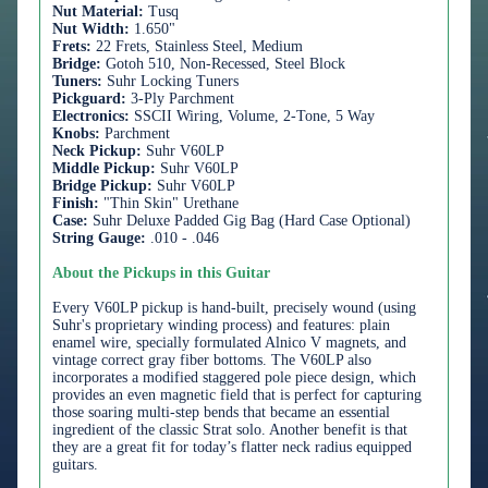
Nut Material:
Tusq
Nut Width:
1.650"
Frets:
22 Frets, Stainless Steel, Medium
Bridge:
Gotoh 510, Non-Recessed, Steel Block
Tuners:
Suhr Locking Tuners
Pickguard:
3-Ply Parchment
Electronics:
SSCII Wiring, Volume, 2-Tone, 5 Way
Knobs:
Parchment
Neck Pickup:
Suhr V60LP
Middle Pickup:
Suhr V60LP
Bridge Pickup:
Suhr V60LP
Finish:
"Thin Skin" Urethane
Case:
Suhr Deluxe Padded Gig Bag (Hard Case Optional)
String Gauge:
.010 - .046
About the Pickups in this Guitar
Every V60LP pickup is hand-built, precisely wound (using
Suhr's proprietary winding process) and features: plain
enamel wire, specially formulated Alnico V magnets, and
vintage correct gray fiber bottoms. The V60LP also
incorporates a modified staggered pole piece design, which
provides an even magnetic field that is perfect for capturing
those soaring multi-step bends that became an essential
ingredient of the classic Strat solo. Another benefit is that
they are a great fit for today’s flatter neck radius equipped
guitars.