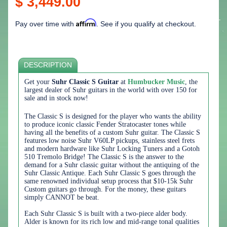
$ 3,449.00
Affirm
Pay over time with
. See if you qualify at checkout.
DESCRIPTION
Get your
Suhr Classic S Guitar
at
Humbucker Music
, the
largest dealer of Suhr guitars in the world with over 150 for
sale and in stock now!
The Classic S is designed for the player who wants the ability
to produce iconic classic Fender Stratocaster tones while
having all the benefits of a custom Suhr guitar. The Classic S
features low noise Suhr V60LP pickups, stainless steel frets
and modern hardware like Suhr Locking Tuners and a Gotoh
510 Tremolo Bridge! The Classic S is the answer to the
demand for a Suhr classic guitar without the antiquing of the
Suhr Classic Antique. Each Suhr Classic S goes through the
same renowned individual setup process that $10-15k Suhr
Custom guitars go through. For the money, these guitars
simply CANNOT be beat.
Each Suhr Classic S is built with a two-piece alder body.
Alder is known for its rich low and mid-range tonal qualities